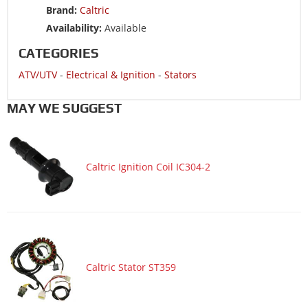
ATV/UTV 2016 SUZUKI LT-A400F King Quad 400 4x4 ASi
Brand:
Caltric
Limited Edition
Availability:
Available
ATV/UTV 2016 SUZUKI LT-F400F King Quad 400 4x4 FSi
CATEGORIES
ATV/UTV 2015 SUZUKI LT-A400F King Quad 400 4x4 ASi
ATV/UTV
-
Electrical & Ignition
-
Stators
ATV/UTV 2015 SUZUKI LT-F400F King Quad 400 4x4 FSi
ATV/UTV 2014 SUZUKI LT-A400F King Quad 400 4x4 ASi
MAY WE SUGGEST
ATV/UTV 2014 SUZUKI LT-A400FZ King Quad 400 4x4
Limited ASi
ATV/UTV 2014 SUZUKI LT-F400F King Quad 400 4x4 FSi
Caltric Ignition Coil IC304-2
ATV/UTV 2014 SUZUKI LT-F400FZ King Quad 400 4x4
Limited Fsi
ATV/UTV 2013 SUZUKI LT-A400F King Quad 400 4x4 ASi
ATV/UTV 2013 SUZUKI LT-F400F King Quad 400 4x4 FSi
ATV/UTV 2013 SUZUKI LT-F400FZ King Quad 400 4x4
Caltric Stator ST359
Limited Fsi
ATV/UTV 2012 SUZUKI LT-A400F King Quad 400 4x4 ASi