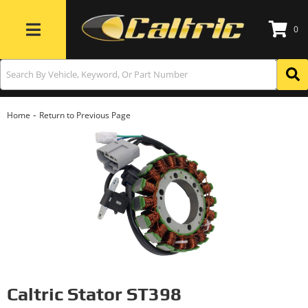
0
Toggle navigation
-
Home
Return to Previous Page
Caltric Stator ST398