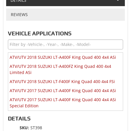
DETAILS
REVIEWS
VEHICLE APPLICATIONS
ATV/UTV 2018 SUZUKI LT-A400F King Quad 400 4x4 ASi
ATV/UTV 2018 SUZUKI LT-A400FZ King Quad 400 4x4
Limited ASi
ATV/UTV 2018 SUZUKI LT-F400F King Quad 400 4x4 FSi
ATV/UTV 2017 SUZUKI LT-A400F King Quad 400 4x4 ASi
ATV/UTV 2017 SUZUKI LT-A400F King Quad 400 4x4 ASi
Special Edition
ATV/UTV 2017 SUZUKI LT-F400F King Quad 400 4x4 FSi
DETAILS
ATV/UTV 2016 SUZUKI LT-A400F King Quad 400 4x4 ASi
SKU:
ST398