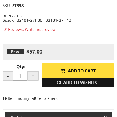
SKU:
ST398
REPLACES:
Suzuki: 32101-27H00,: 32101-27H10
(0) Reviews: Write first review
$57.00
Qty
:
ADD TO CART
-
+
ADD TO WISHLIST
Item Inquiry
Tell a Friend