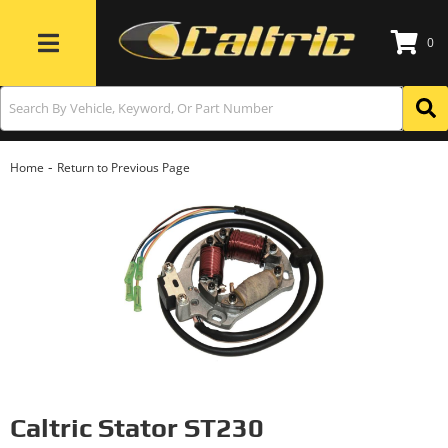
0
Toggle navigation
-
Home
Return to Previous Page
Caltric Stator ST230