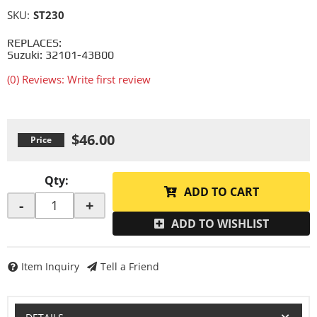
SKU:
ST230
REPLACES:
Suzuki: 32101-43B00
(0) Reviews: Write first review
$46.00
Qty
:
ADD TO CART
-
+
ADD TO WISHLIST
Item Inquiry
Tell a Friend