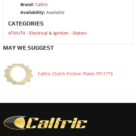
Brand:
Caltric
ATV/UTV 1987 SUZUKI LT500R QuadRacer 500 2x4
Availability:
Available
ATV/UTV 1986 SUZUKI LT250R QuadRacer 250 2x4
CATEGORIES
ATV/UTV 1985 SUZUKI LT250R QuadRacer 250 2x4
ATV/UTV
-
Electrical & Ignition
-
Stators
MAY WE SUGGEST
Caltric Clutch Friction Plates FP117*6