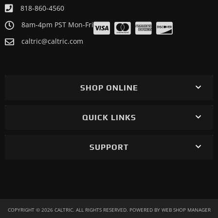
818-860-4560
8am-4pm PST Mon-Fri
caltric@caltric.com
SHOP ONLINE
QUICK LINKS
SUPPORT
COPYRIGHT © 2026 CALTRIC. ALL RIGHTS RESERVED.
POWERED BY
WEB SHOP MANAGER
.