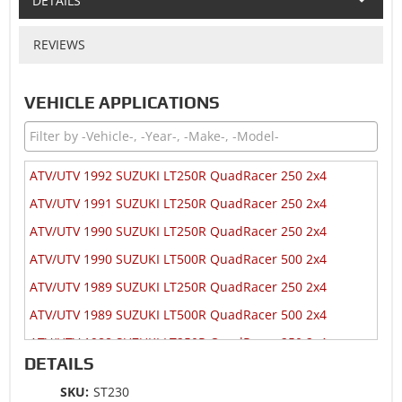
DETAILS
REVIEWS
VEHICLE APPLICATIONS
ATV/UTV 1992 SUZUKI LT250R QuadRacer 250 2x4
ATV/UTV 1991 SUZUKI LT250R QuadRacer 250 2x4
ATV/UTV 1990 SUZUKI LT250R QuadRacer 250 2x4
ATV/UTV 1990 SUZUKI LT500R QuadRacer 500 2x4
ATV/UTV 1989 SUZUKI LT250R QuadRacer 250 2x4
ATV/UTV 1989 SUZUKI LT500R QuadRacer 500 2x4
ATV/UTV 1988 SUZUKI LT250R QuadRacer 250 2x4
DETAILS
ATV/UTV 1988 SUZUKI LT500R QuadRacer 500 2x4
SKU:
ST230
ATV/UTV 1987 SUZUKI LT250R QuadRacer 250 2x4