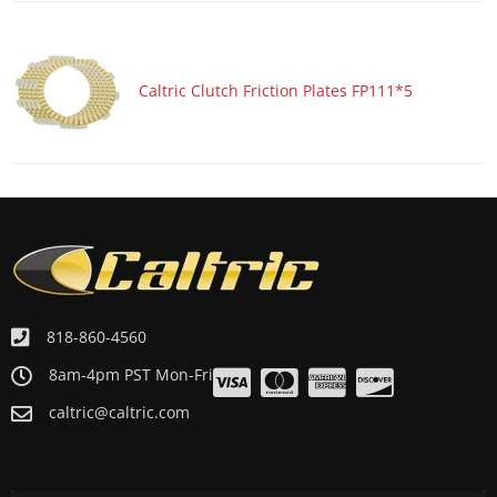
Caltric Clutch Friction Plates FP111*5
818-860-4560
8am-4pm PST Mon-Fri
caltric@caltric.com