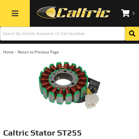
0
Toggle navigation
-
Home
Return to Previous Page
Caltric Stator ST255