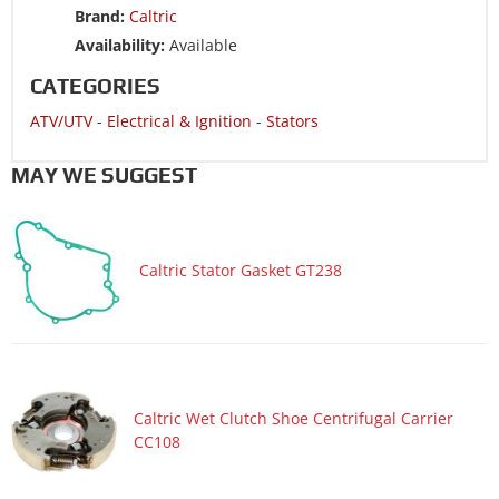
Brand:
Caltric
ATV/UTV 2002 KAWASAKI BAYOU 220 KLF220A
Availability:
Available
ATV/UTV 2001 KAWASAKI BAYOU 220 KLF220A
CATEGORIES
ATV/UTV 2000 KAWASAKI BAYOU 220 KLF220A
ATV/UTV
-
Electrical & Ignition
-
Stators
ATV/UTV 1999 KAWASAKI BAYOU 220 KLF220A
ATV/UTV 1998 KAWASAKI BAYOU 220 KLF220A
MAY WE SUGGEST
ATV/UTV 1997 KAWASAKI BAYOU 220 KLF220A
ATV/UTV 1996 KAWASAKI BAYOU 220 KLF220A
Caltric Stator Gasket GT238
Caltric Wet Clutch Shoe Centrifugal Carrier
CC108