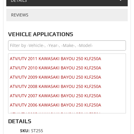
DETAILS
REVIEWS
VEHICLE APPLICATIONS
ATV/UTV 2011 KAWASAKI BAYOU 250 KLF250A
ATV/UTV 2010 KAWASAKI BAYOU 250 KLF250A
ATV/UTV 2009 KAWASAKI BAYOU 250 KLF250A
ATV/UTV 2008 KAWASAKI BAYOU 250 KLF250A
ATV/UTV 2007 KAWASAKI BAYOU 250 KLF250A
ATV/UTV 2006 KAWASAKI BAYOU 250 KLF250A
ATV/UTV 2005 KAWASAKI BAYOU 250 KLF250A
DETAILS
ATV/UTV 2004 KAWASAKI BAYOU 250 KLF250A
SKU:
ST255
ATV/UTV 2003 KAWASAKI BAYOU 250 KLF250A