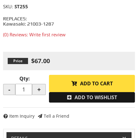
SKU:
ST255
REPLACES:
Kawasaki: 21003-1287
(0) Reviews: Write first review
$67.00
Qty
:
ADD TO CART
-
+
ADD TO WISHLIST
Item Inquiry
Tell a Friend