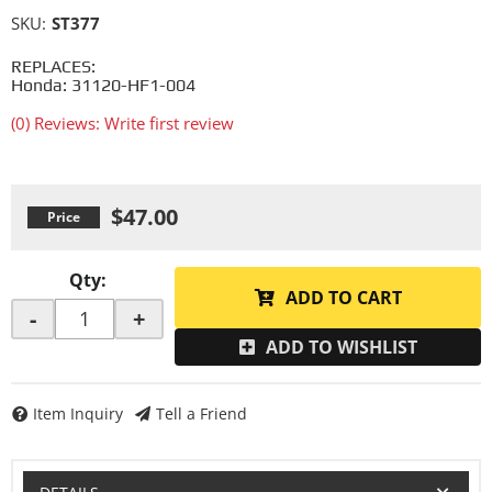
SKU:
ST377
REPLACES:
Honda: 31120-HF1-004
(0) Reviews: Write first review
$47.00
Qty
:
ADD TO CART
-
+
ADD TO WISHLIST
Item Inquiry
Tell a Friend