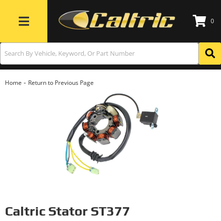
0
Toggle navigation
-
Home
Return to Previous Page
Caltric Stator ST377