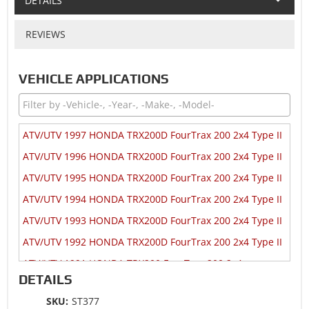
DETAILS
REVIEWS
VEHICLE APPLICATIONS
ATV/UTV 1997 HONDA TRX200D FourTrax 200 2x4 Type II
ATV/UTV 1996 HONDA TRX200D FourTrax 200 2x4 Type II
ATV/UTV 1995 HONDA TRX200D FourTrax 200 2x4 Type II
ATV/UTV 1994 HONDA TRX200D FourTrax 200 2x4 Type II
ATV/UTV 1993 HONDA TRX200D FourTrax 200 2x4 Type II
ATV/UTV 1992 HONDA TRX200D FourTrax 200 2x4 Type II
ATV/UTV 1991 HONDA TRX200 FourTrax 200 2x4
DETAILS
ATV/UTV 1991 HONDA TRX200D FourTrax 200 2x4 Type II
SKU:
ST377
ATV/UTV 1990 HONDA TRX200 FourTrax 200 2x4