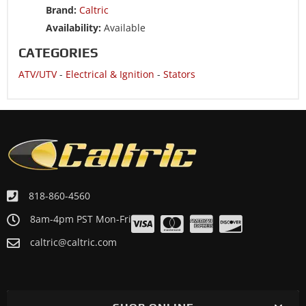
Brand:
Caltric
Availability:
Available
CATEGORIES
ATV/UTV
-
Electrical & Ignition
-
Stators
818-860-4560
8am-4pm PST Mon-Fri
caltric@caltric.com