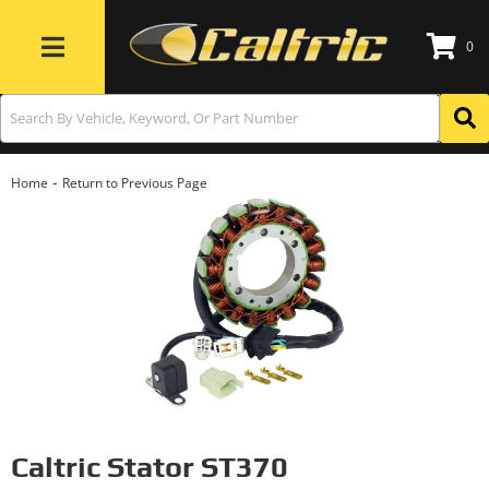
0
Toggle navigation
-
Home
Return to Previous Page
Caltric Stator ST370