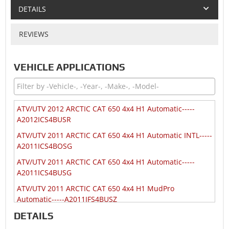
DETAILS
REVIEWS
VEHICLE APPLICATIONS
ATV/UTV 2012 ARCTIC CAT 650 4x4 H1 Automatic-----
A2012ICS4BUSR
ATV/UTV 2011 ARCTIC CAT 650 4x4 H1 Automatic INTL-----
A2011ICS4BOSG
ATV/UTV 2011 ARCTIC CAT 650 4x4 H1 Automatic-----
A2011ICS4BUSG
ATV/UTV 2011 ARCTIC CAT 650 4x4 H1 MudPro
Automatic-----A2011IFS4BUSZ
DETAILS
ATV/UTV 2010 ARCTIC CAT 650 4x4 H1 Automatic INTL-----
A2010ICS4BOSP