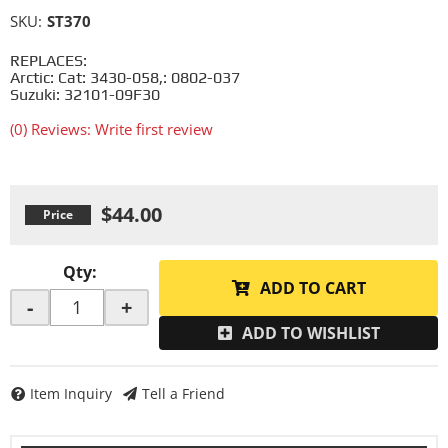
SKU:
ST370
REPLACES:
Arctic: Cat: 3430-058,: 0802-037
Suzuki: 32101-09F30
(0) Reviews: Write first review
$44.00
Qty
:
ADD TO CART
-
+
ADD TO WISHLIST
Item Inquiry
Tell a Friend