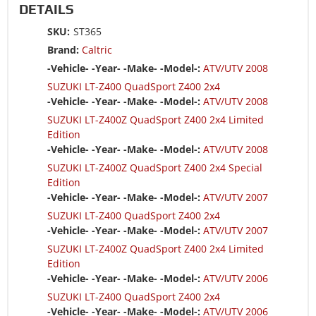
DETAILS
SKU:
ST365
Brand:
Caltric
-Vehicle- -Year- -Make- -Model-:
ATV/UTV 2008
SUZUKI LT-Z400 QuadSport Z400 2x4
-Vehicle- -Year- -Make- -Model-:
ATV/UTV 2008
SUZUKI LT-Z400Z QuadSport Z400 2x4 Limited
Edition
-Vehicle- -Year- -Make- -Model-:
ATV/UTV 2008
SUZUKI LT-Z400Z QuadSport Z400 2x4 Special
Edition
-Vehicle- -Year- -Make- -Model-:
ATV/UTV 2007
SUZUKI LT-Z400 QuadSport Z400 2x4
-Vehicle- -Year- -Make- -Model-:
ATV/UTV 2007
SUZUKI LT-Z400Z QuadSport Z400 2x4 Limited
Edition
-Vehicle- -Year- -Make- -Model-:
ATV/UTV 2006
SUZUKI LT-Z400 QuadSport Z400 2x4
-Vehicle- -Year- -Make- -Model-:
ATV/UTV 2006