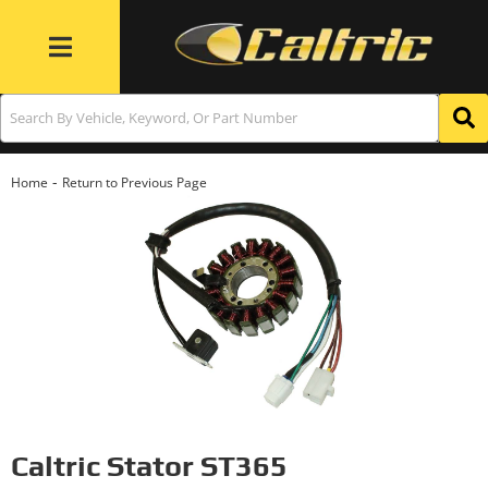
Toggle navigation
-
Home
Return to Previous Page
Caltric Stator ST365