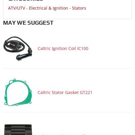
ATV/UTV
-
Electrical & Ignition
-
Stators
MAY WE SUGGEST
Caltric Ignition Coil IC100
Caltric Stator Gasket GT221