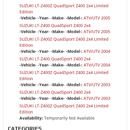
SUZUKI LT-Z400Z QuadSport Z400 2x4 Limited
Edition
-Vehicle- -Year- -Make- -Model-:
ATV/UTV 2005
SUZUKI LT-Z400 QuadSport Z400 2x4
-Vehicle- -Year- -Make- -Model-:
ATV/UTV 2005
SUZUKI LT-Z400Z QuadSport Z400 2x4 Limited
Edition
-Vehicle- -Year- -Make- -Model-:
ATV/UTV 2004
SUZUKI LT-Z400 QuadSport Z400 2x4
-Vehicle- -Year- -Make- -Model-:
ATV/UTV 2004
SUZUKI LT-Z400Z QuadSport Z400 2x4 Limited
Edition
-Vehicle- -Year- -Make- -Model-:
ATV/UTV 2003
SUZUKI LT-Z400 QuadSport Z400 2x4
-Vehicle- -Year- -Make- -Model-:
ATV/UTV 2003
SUZUKI LT-Z400Z QuadSport Z400 2x4 Limited
Edition
Availability:
Temporarily Not Available
CATEGORIES