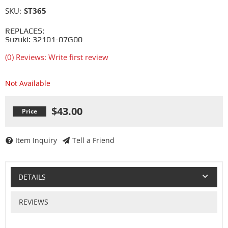
SKU:
ST365
REPLACES:
Suzuki: 32101-07G00
(0) Reviews: Write first review
Not Available
$43.00
Item Inquiry
Tell a Friend
DETAILS
REVIEWS