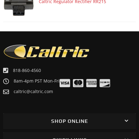
Caltric Regulator Rectifier RR215
818-860-4560
8am-4pm PST Mon-Fri
caltric@caltric.com
SHOP ONLINE