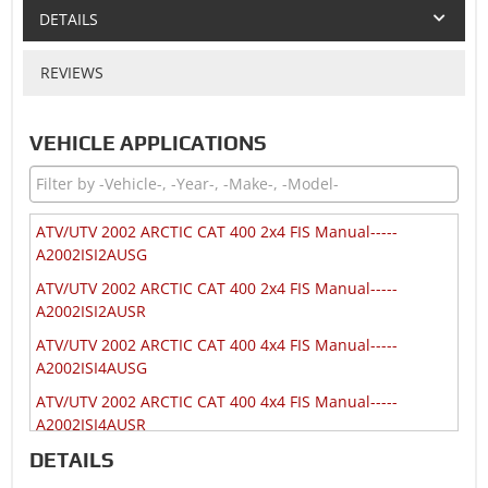
DETAILS
REVIEWS
VEHICLE APPLICATIONS
ATV/UTV 2002 ARCTIC CAT 400 2x4 FIS Manual-----
A2002ISI2AUSG
ATV/UTV 2002 ARCTIC CAT 400 2x4 FIS Manual-----
A2002ISI2AUSR
ATV/UTV 2002 ARCTIC CAT 400 4x4 FIS Manual-----
A2002ISI4AUSG
ATV/UTV 2002 ARCTIC CAT 400 4x4 FIS Manual-----
A2002ISI4AUSR
DETAILS
ATV/UTV 2002 ARCTIC CAT 400 4x4 Manual-----
A2002ATI4AUSG