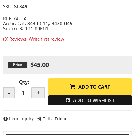
SKU:
ST349
REPLACES:
Arctic: Cat: 3430-011,: 3430-045
Suzuki: 32101-09F01
(0) Reviews: Write first review
$45.00
Qty
:
ADD TO CART
-
+
ADD TO WISHLIST
Item Inquiry
Tell a Friend