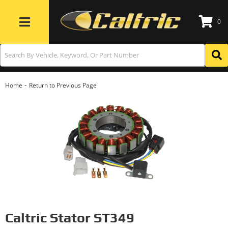
0
Toggle navigation
-
Home
Return to Previous Page
Caltric Stator ST349