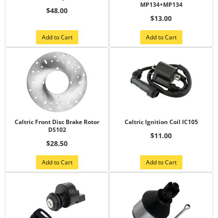
MP134+MP134
$48.00
$13.00
Add to Cart
Add to Cart
Caltric Front Disc Brake Rotor
Caltric Ignition Coil IC105
DS102
$11.00
$28.50
Add to Cart
Add to Cart