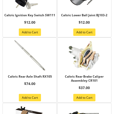
Caltric Ignition Key Switch SW111
Caltric Lower Ball Joint BJ103-2
$12.00
$12.00
Add to Cart
Add to Cart
Caltric Rear Axle Shaft RX105
Caltric Rear Brake Caliper
Assembley CR101
$74.00
$37.00
Add to Cart
Add to Cart