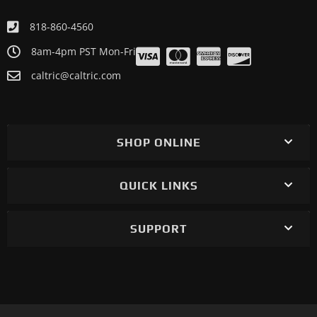
818-860-4560
8am-4pm PST Mon-Fri
caltric@caltric.com
SHOP ONLINE
QUICK LINKS
SUPPORT