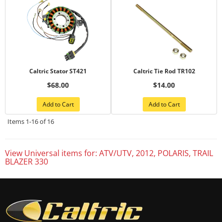
Caltric Stator ST421
Caltric Tie Rod TR102
$68.00
$14.00
Add to Cart
Add to Cart
Items
1-
16
of
16
View Universal items for:
ATV/UTV
,
2012
,
POLARIS
,
TRAIL
BLAZER 330