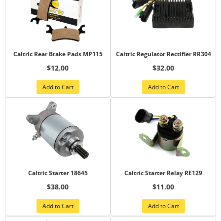
Caltric Rear Brake Pads MP115
Caltric Regulator Rectifier RR304
$12.00
$32.00
Add to Cart
Add to Cart
Caltric Starter 18645
Caltric Starter Relay RE129
$38.00
$11.00
Add to Cart
Add to Cart