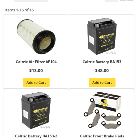
Items
1-
16
of
16
Caltric Air Filter AF104
Caltric Battery BA153
$13.00
$48.00
Add to Cart
Add to Cart
Caltric Battery BA153-2
Caltric Front Brake Pads