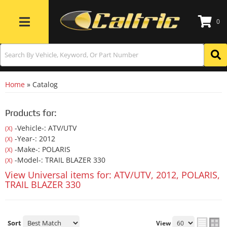
0
Toggle navigation
Home
»
Catalog
Products for:
-Vehicle-: ATV/UTV
(X)
-Year-: 2012
(X)
-Make-: POLARIS
(X)
-Model-: TRAIL BLAZER 330
(X)
View Universal items for:
ATV/UTV
,
2012
,
POLARIS
,
TRAIL BLAZER 330
Sort
View