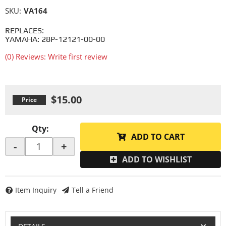
SKU:
VA164
REPLACES:
YAMAHA: 28P-12121-00-00
(0) Reviews: Write first review
$15.00
Qty
:
ADD TO CART
-
+
ADD TO WISHLIST
Item Inquiry
Tell a Friend