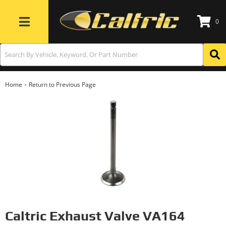
0
Toggle navigation
-
Home
Return to Previous Page
Caltric Exhaust Valve VA164