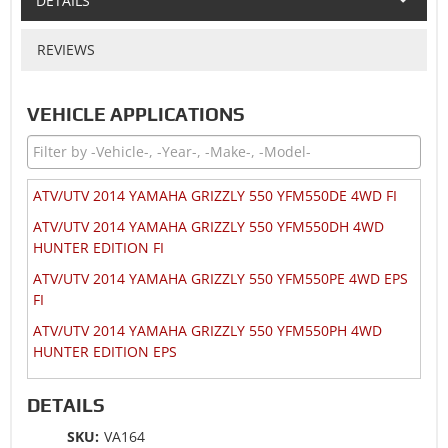
DETAILS
REVIEWS
VEHICLE APPLICATIONS
ATV/UTV 2014 YAMAHA GRIZZLY 550 YFM550DE 4WD FI
ATV/UTV 2014 YAMAHA GRIZZLY 550 YFM550DH 4WD
HUNTER EDITION FI
ATV/UTV 2014 YAMAHA GRIZZLY 550 YFM550PE 4WD EPS
FI
ATV/UTV 2014 YAMAHA GRIZZLY 550 YFM550PH 4WD
HUNTER EDITION EPS
ATV/UTV 2013 YAMAHA GRIZZLY 550 YFM550FG 4WD
DETAILS
ATV/UTV 2013 YAMAHA GRIZZLY 550 YFM550FG 4WD EPS
SKU:
VA164
ATV/UTV 2013 YAMAHA GRIZZLY 550 YFM550FG 4WD