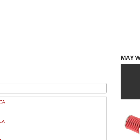
MAY W
CA
CA