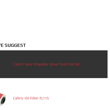
E SUGGEST
Caltric Rear Propeller Drive Shaft SH104
Caltric Oil Filter FL115