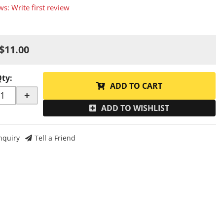
ws: Write first review
$11.00
Qty
:
ADD TO CART
+
ADD TO WISHLIST
nquiry
Tell a Friend