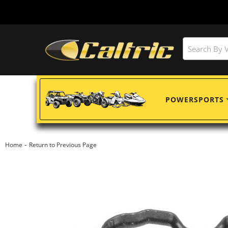
POWERSPORTS
-
Home
Return to Previous Page