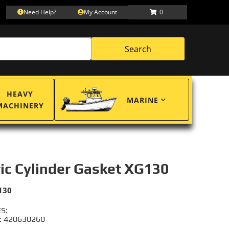
Need Help?
My Account
0
Search
HEAVY
MARINE
MACHINERY
ric Cylinder Gasket XG130
130
S:
: 420630260