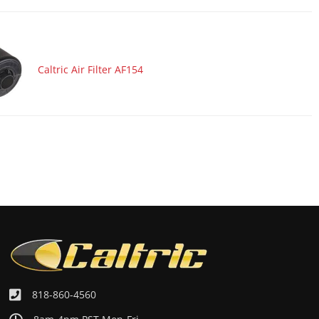
Caltric Air Filter AF154
818-860-4560