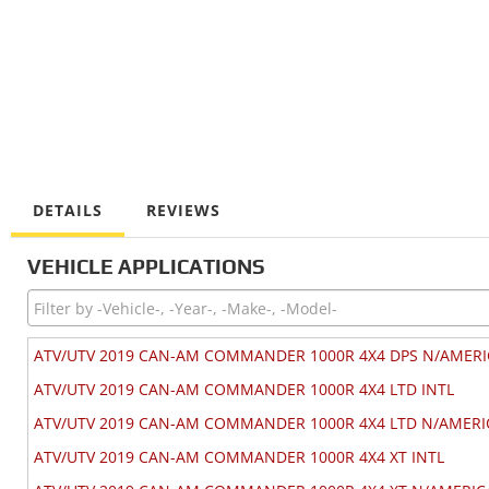
DETAILS
REVIEWS
VEHICLE APPLICATIONS
ATV/UTV 2019 CAN-AM COMMANDER 1000R 4X4 DPS N/AMERI
ATV/UTV 2019 CAN-AM COMMANDER 1000R 4X4 LTD INTL
ATV/UTV 2019 CAN-AM COMMANDER 1000R 4X4 LTD N/AMERI
ATV/UTV 2019 CAN-AM COMMANDER 1000R 4X4 XT INTL