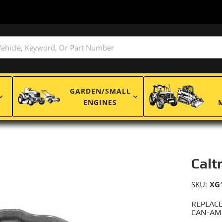
GARDEN/SMALL
ENGINES
Calt
SKU:
XG
REPLACE
CAN-AM