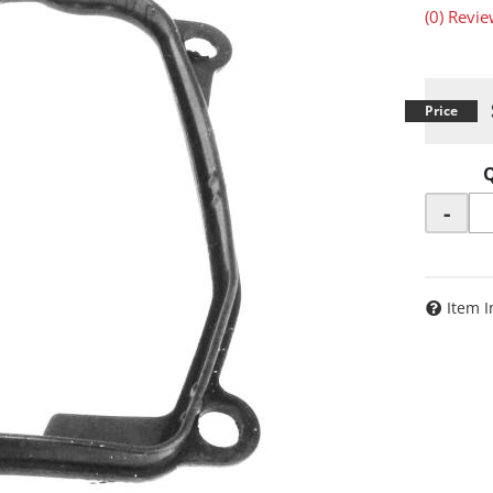
(0) Revie
-
Item I