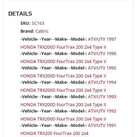
DETAILS
SKU:
SC163
Brand:
Caltric
-Vehicle- -Year- -Make- -Model-:
ATV/UTV 1997
HONDA TRX200D FourTrax 200 2x4 Type II
-Vehicle- -Year- -Make- -Model-:
ATV/UTV 1996
HONDA TRX200D FourTrax 200 2x4 Type II
-Vehicle- -Year- -Make- -Model-:
ATV/UTV 1995
HONDA TRX200D FourTrax 200 2x4 Type II
-Vehicle- -Year- -Make- -Model-:
ATV/UTV 1994
HONDA TRX200D FourTrax 200 2x4 Type II
-Vehicle- -Year- -Make- -Model-:
ATV/UTV 1993
HONDA TRX200D FourTrax 200 2x4 Type II
-Vehicle- -Year- -Make- -Model-:
ATV/UTV 1992
HONDA TRX200D FourTrax 200 2x4 Type II
-Vehicle- -Year- -Make- -Model-:
ATV/UTV 1991
HONDA TRX200 FourTrax 200 2x4