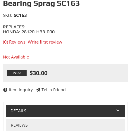
Bearing Sprag SC163
SKU:
SC163
REPLACES:
HONDA: 28120-HB3-000
(0) Reviews: Write first review
Not Available
$30.00
Item Inquiry
Tell a Friend
DETAILS
REVIEWS