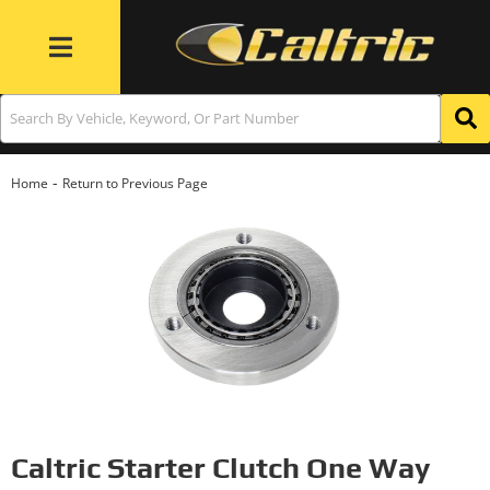
Toggle navigation
-
Home
Return to Previous Page
Caltric Starter Clutch One Way