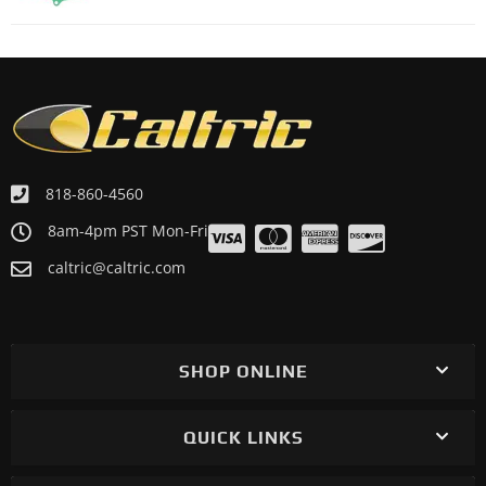
818-860-4560
8am-4pm PST Mon-Fri
caltric@caltric.com
SHOP ONLINE
QUICK LINKS