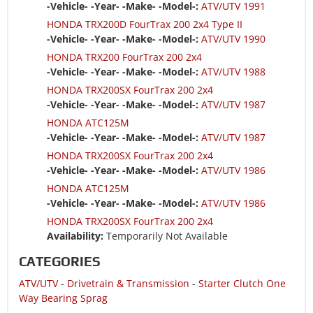
-Vehicle- -Year- -Make- -Model-:
ATV/UTV 1991
HONDA TRX200D FourTrax 200 2x4 Type II
-Vehicle- -Year- -Make- -Model-:
ATV/UTV 1990
HONDA TRX200 FourTrax 200 2x4
-Vehicle- -Year- -Make- -Model-:
ATV/UTV 1988
HONDA TRX200SX FourTrax 200 2x4
-Vehicle- -Year- -Make- -Model-:
ATV/UTV 1987
HONDA ATC125M
-Vehicle- -Year- -Make- -Model-:
ATV/UTV 1987
HONDA TRX200SX FourTrax 200 2x4
-Vehicle- -Year- -Make- -Model-:
ATV/UTV 1986
HONDA ATC125M
-Vehicle- -Year- -Make- -Model-:
ATV/UTV 1986
HONDA TRX200SX FourTrax 200 2x4
Availability:
Temporarily Not Available
CATEGORIES
ATV/UTV
-
Drivetrain & Transmission
-
Starter Clutch One
Way Bearing Sprag