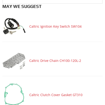
MAY WE SUGGEST
Caltric Ignition Key Switch SW104
Caltric Drive Chain CH100-120L-2
Caltric Clutch Cover Gasket GT310