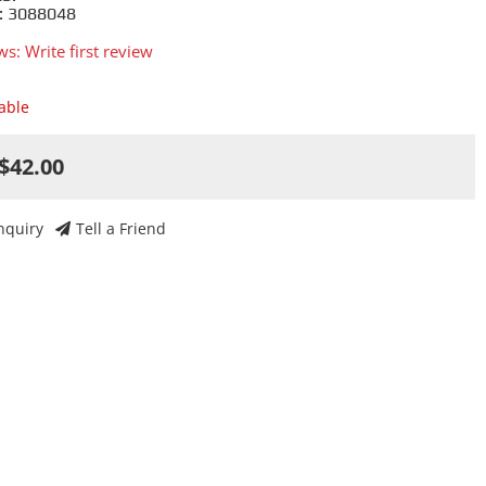
: 3088048
ws: Write first review
lable
$42.00
nquiry
Tell a Friend