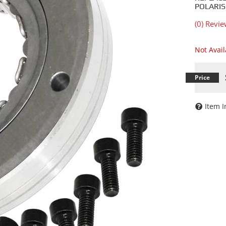
POLARIS
(0) Revie
Not Avai
Item I