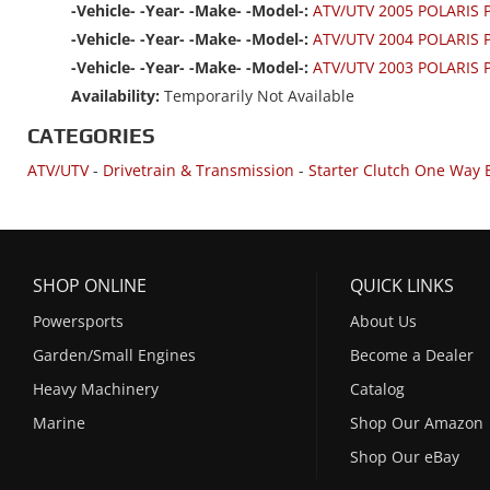
-Vehicle- -Year- -Make- -Model-:
ATV/UTV 2005 POLARIS
-Vehicle- -Year- -Make- -Model-:
ATV/UTV 2004 POLARIS
-Vehicle- -Year- -Make- -Model-:
ATV/UTV 2003 POLARIS
Availability:
Temporarily Not Available
CATEGORIES
ATV/UTV
-
Drivetrain & Transmission
-
Starter Clutch One Way 
SHOP ONLINE
QUICK LINKS
Powersports
About Us
Garden/Small Engines
Become a Dealer
Heavy Machinery
Catalog
Marine
Shop Our Amazon
Shop Our eBay