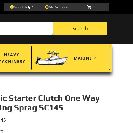
Need Help?
My Account
0
Search
HEAVY
MARINE
MACHINERY
ric Starter Clutch One Way
ing Sprag SC145
145
S: