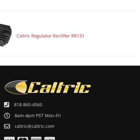
Caltric Regulator Rectifier RR131
818-860-4560
8am-4pm PST Mon-Fri
caltric@caltric.com