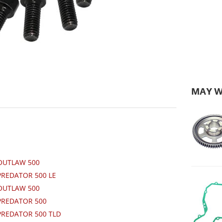
MAY W
 OUTLAW 500
PREDATOR 500 LE
 OUTLAW 500
 PREDATOR 500
PREDATOR 500 TLD