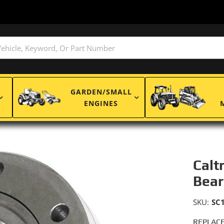
GARDEN/SMALL
ENGINES
Calt
Bear
SKU:
SC
REPLACE