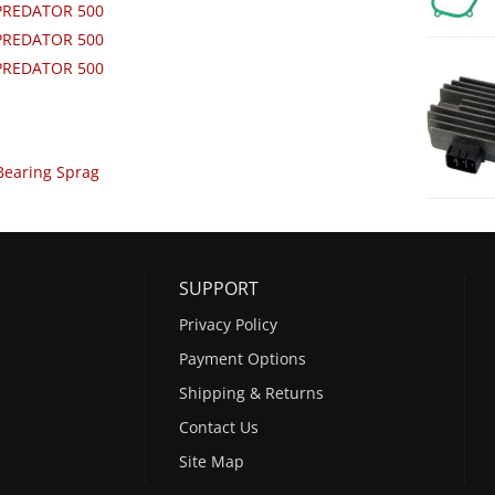
 PREDATOR 500
 PREDATOR 500
 PREDATOR 500
Bearing Sprag
SUPPORT
Privacy Policy
Payment Options
Shipping & Returns
Contact Us
Site Map