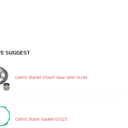
E SUGGEST
Caltric Starter Clutch Gear Idler IG145
Caltric Stator Gasket GT223