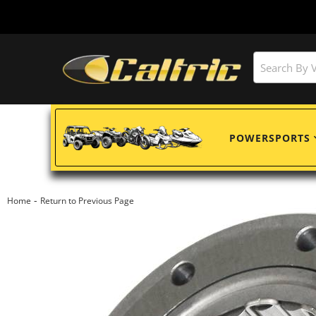
POWERSPORTS
-
Home
Return to Previous Page