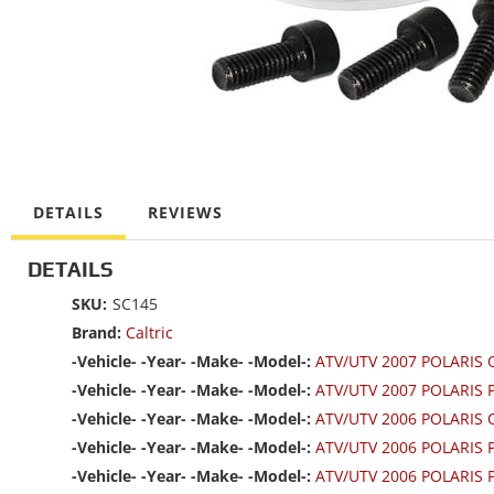
DETAILS
REVIEWS
DETAILS
SKU:
SC145
Brand:
Caltric
-Vehicle- -Year- -Make- -Model-:
ATV/UTV 2007 POLARIS
-Vehicle- -Year- -Make- -Model-:
ATV/UTV 2007 POLARIS 
-Vehicle- -Year- -Make- -Model-:
ATV/UTV 2006 POLARIS
-Vehicle- -Year- -Make- -Model-:
ATV/UTV 2006 POLARIS
-Vehicle- -Year- -Make- -Model-:
ATV/UTV 2006 POLARIS 