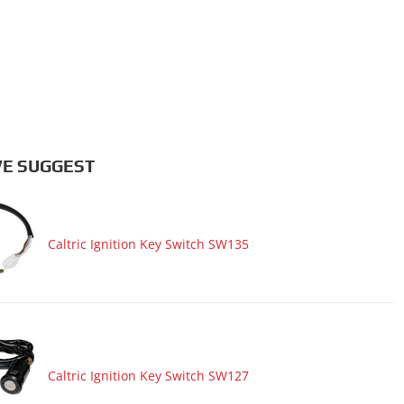
E SUGGEST
Caltric Ignition Key Switch SW135
Caltric Ignition Key Switch SW127