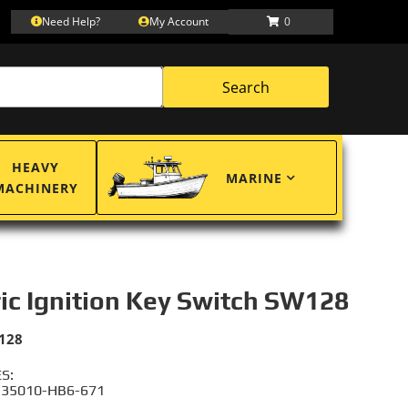
Need Help?
My Account
0
Search
HEAVY
MARINE
MACHINERY
ric Ignition Key Switch SW128
128
S:
 35010-HB6-671