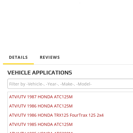
DETAILS
REVIEWS
VEHICLE APPLICATIONS
ATV/UTV 1987 HONDA ATC125M
ATV/UTV 1986 HONDA ATC125M
ATV/UTV 1986 HONDA TRX125 FourTrax 125 2x4
ATV/UTV 1985 HONDA ATC125M