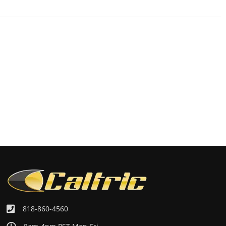
818-860-4560