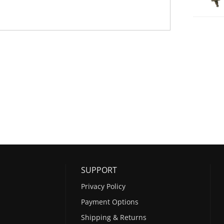
SUPPORT
Privacy Policy
Payment Options
Shipping & Returns