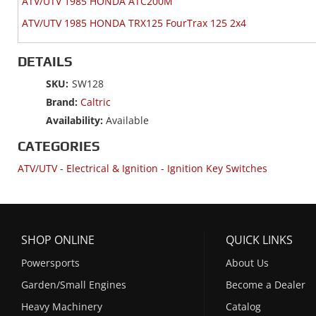
ATV/UTV 1985 HONDA ATC200M
ATV/UTV 1985 HONDA TRX125 FourTrax 125 2x4
DETAILS
SKU:
SW128
Brand:
Caltric
Availability:
Available
CATEGORIES
ATV/UTV
-
Electrical & Ignition
-
Ignition Key Switches
SHOP ONLINE
QUICK LINKS
Powersports
About Us
Garden/Small Engines
Become a Dealer
Heavy Machinery
Catalog