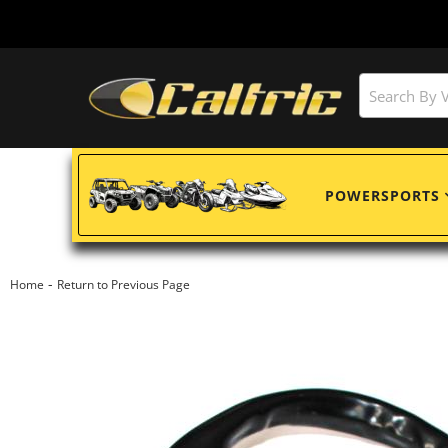
POWERSPORTS
-
Home
Return to Previous Page