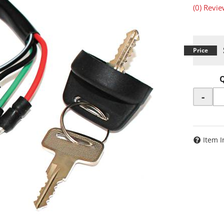
(0) Revie
-
Item I