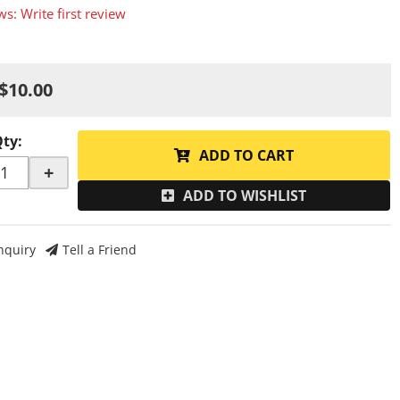
ws: Write first review
$10.00
Qty
:
ADD TO CART
+
ADD TO WISHLIST
nquiry
Tell a Friend