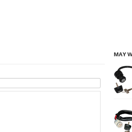
MAY W