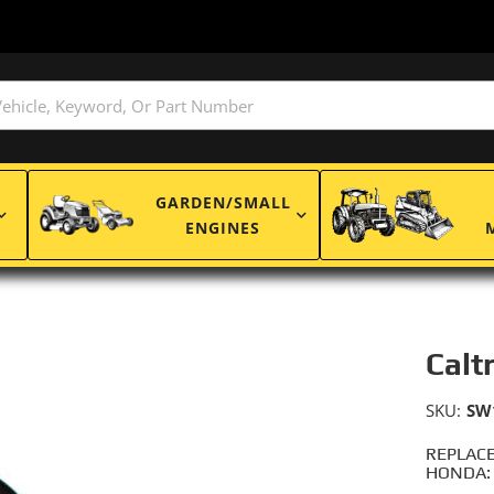
GARDEN/SMALL
ENGINES
Calt
SKU:
SW
REPLACE
HONDA: