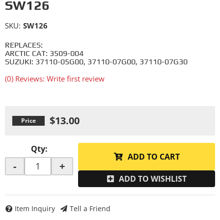
SW126
SKU:
SW126
REPLACES:
ARCTIC CAT: 3509-004
SUZUKI: 37110-05G00, 37110-07G00, 37110-07G30
(0) Reviews: Write first review
$13.00
Qty
:
ADD TO CART
-
+
ADD TO WISHLIST
Item Inquiry
Tell a Friend