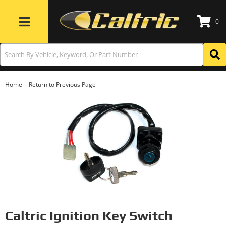
0
Toggle navigation
-
Home
Return to Previous Page
Caltric Ignition Key Switch