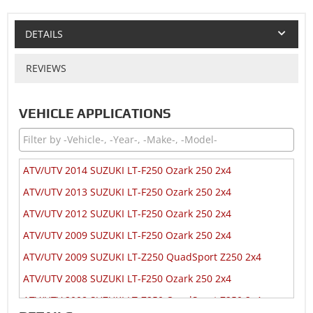
DETAILS
REVIEWS
VEHICLE APPLICATIONS
ATV/UTV 2014 SUZUKI LT-F250 Ozark 250 2x4
ATV/UTV 2013 SUZUKI LT-F250 Ozark 250 2x4
ATV/UTV 2012 SUZUKI LT-F250 Ozark 250 2x4
ATV/UTV 2009 SUZUKI LT-F250 Ozark 250 2x4
ATV/UTV 2009 SUZUKI LT-Z250 QuadSport Z250 2x4
ATV/UTV 2008 SUZUKI LT-F250 Ozark 250 2x4
ATV/UTV 2008 SUZUKI LT-Z250 QuadSport Z250 2x4