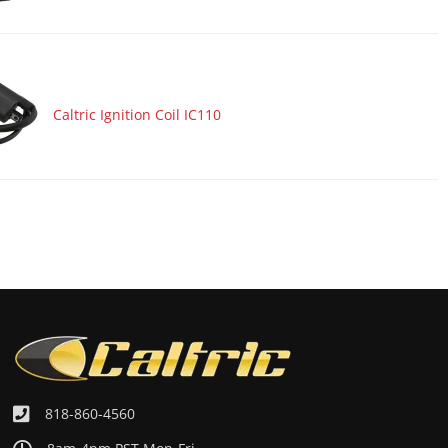
Caltric Ignition Coil IC110
818-860-4560