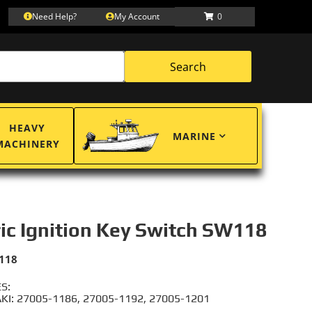
Need Help?
My Account
0
Search
HEAVY
MARINE
MACHINERY
ric Ignition Key Switch SW118
118
S:
I: 27005-1186, 27005-1192, 27005-1201