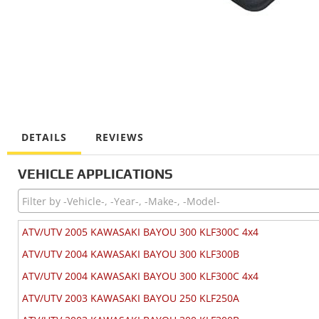
DETAILS
REVIEWS
VEHICLE APPLICATIONS
ATV/UTV 2005 KAWASAKI BAYOU 300 KLF300C 4x4
ATV/UTV 2004 KAWASAKI BAYOU 300 KLF300B
ATV/UTV 2004 KAWASAKI BAYOU 300 KLF300C 4x4
ATV/UTV 2003 KAWASAKI BAYOU 250 KLF250A