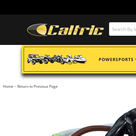
POWERSPORTS
-
Home
Return to Previous Page