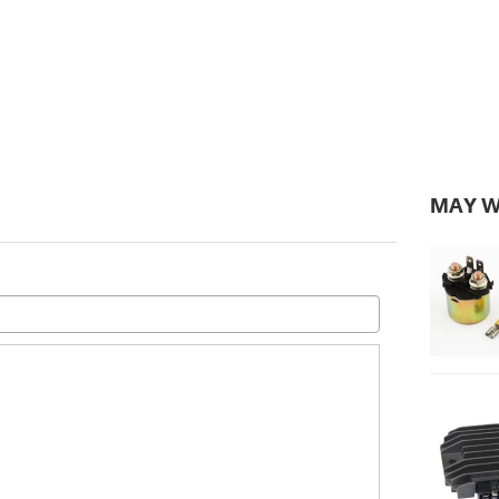
MAY W