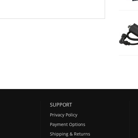
SUPPORT
Privacy Policy
Payment Options
Shipping & Returns