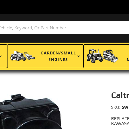
GARDEN/SMALL
ENGINES
Calt
SKU:
SW
REPLACE
KAWASAK