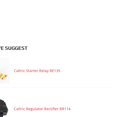
E SUGGEST
Caltric Starter Relay RE135
Caltric Regulator Rectifier RR114