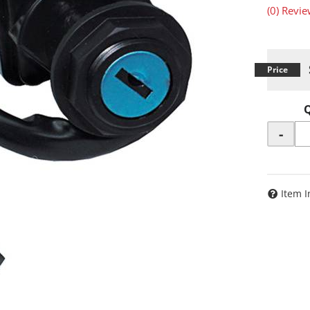
(0) Revie
-
Item I