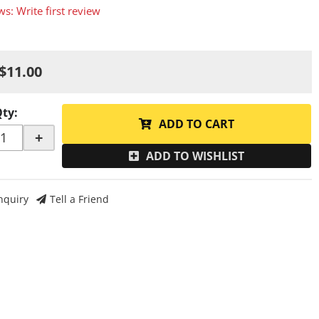
ws: Write first review
$11.00
Qty
:
ADD TO CART
+
ADD TO WISHLIST
nquiry
Tell a Friend