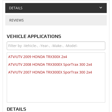
DETAILS
REVIEWS
VEHICLE APPLICATIONS
ATV/UTV 2009 HONDA TRX300X 2x4
ATV/UTV 2008 HONDA TRX300EX SporTrax 300 2x4
ATV/UTV 2007 HONDA TRX300EX SporTrax 300 2x4
DETAILS