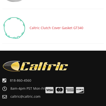
Caltric Clutch Cover Gasket GT340
818-860-4560
8am-4pm PST Mon-Fri
caltric@caltric.com