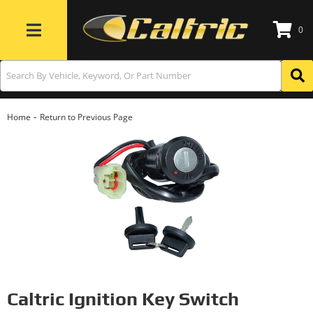
0
Toggle navigation
-
Home
Return to Previous Page
Caltric Ignition Key Switch