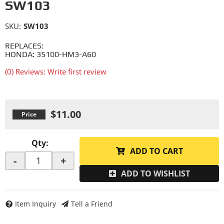
SW103
SKU:
SW103
REPLACES:
HONDA: 35100-HM3-A60
(0) Reviews: Write first review
$11.00
Qty
:
ADD TO CART
-
+
ADD TO WISHLIST
Item Inquiry
Tell a Friend