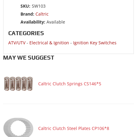
SKU:
SW103
Brand:
Caltric
Availability:
Available
CATEGORIES
ATV/UTV
-
Electrical & Ignition
-
Ignition Key Switches
MAY WE SUGGEST
Caltric Clutch Springs CS146*5
Caltric Clutch Steel Plates CP106*8