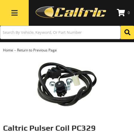
0
Toggle navigation
-
Home
Return to Previous Page
Caltric Pulser Coil PC329