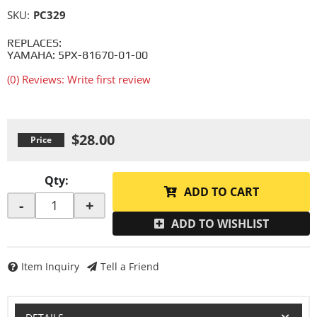
SKU:
PC329
REPLACES:
YAMAHA: 5PX-81670-01-00
(0) Reviews: Write first review
$28.00
Qty
:
ADD TO CART
-
+
ADD TO WISHLIST
Item Inquiry
Tell a Friend