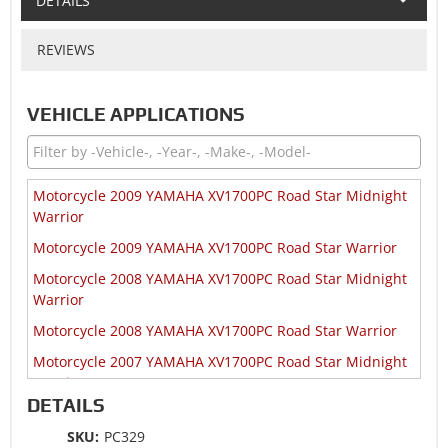
DETAILS
REVIEWS
VEHICLE APPLICATIONS
Motorcycle 2009 YAMAHA XV1700PC Road Star Midnight
Warrior
Motorcycle 2009 YAMAHA XV1700PC Road Star Warrior
Motorcycle 2008 YAMAHA XV1700PC Road Star Midnight
Warrior
Motorcycle 2008 YAMAHA XV1700PC Road Star Warrior
Motorcycle 2007 YAMAHA XV1700PC Road Star Midnight
Warrior
DETAILS
Motorcycle 2007 YAMAHA XV1700PC Road Star Warrior
SKU:
PC329
Motorcycle 2007 YAMAHA XV1700PC Road Star Warrior