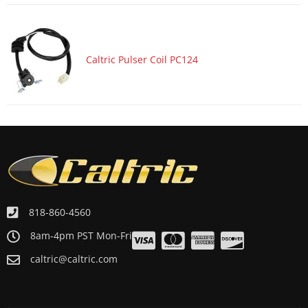
Caltric Pulser Coil PC124
818-860-4560
8am-4pm PST Mon-Fri
caltric@caltric.com