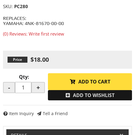
SKU:
PC280
REPLACES:
YAMAHA: 4NK-81670-00-00
(0) Reviews: Write first review
$18.00
Qty
:
ADD TO CART
-
+
ADD TO WISHLIST
Item Inquiry
Tell a Friend