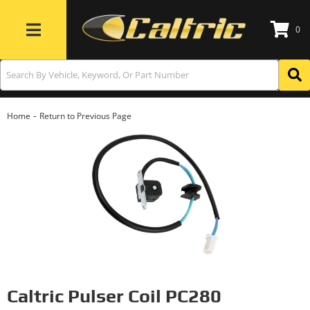
0
Toggle navigation
-
Home
Return to Previous Page
Caltric Pulser Coil PC280