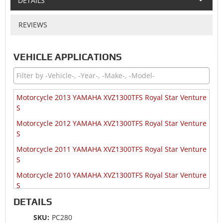
DETAILS
REVIEWS
VEHICLE APPLICATIONS
Motorcycle 2013 YAMAHA XVZ1300TFS Royal Star Venture
S
Motorcycle 2012 YAMAHA XVZ1300TFS Royal Star Venture
S
Motorcycle 2011 YAMAHA XVZ1300TFS Royal Star Venture
S
Motorcycle 2010 YAMAHA XVZ1300TFS Royal Star Venture
S
DETAILS
Motorcycle 2009 YAMAHA XVZ1300TF Royal Star Venture
Motorcycle 2009 YAMAHA XVZ1300TFS Royal Star Venture
SKU:
PC280