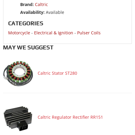
S
Brand:
Caltric
Motorcycle 2008 YAMAHA XVZ1300TF Royal Star Venture
Availability:
Available
Motorcycle 2008 YAMAHA XVZ1300TFS Royal Star Venture
CATEGORIES
S
Motorcycle
-
Electrical & Ignition
-
Pulser Coils
Motorcycle 2007 YAMAHA XVZ1300TF Royal Star Midnight
Venture
MAY WE SUGGEST
Motorcycle 2007 YAMAHA XVZ1300TF Royal Star Venture
Motorcycle 2006 YAMAHA XVZ1300TF Royal Star Midnight
Venture
Caltric Stator ST280
Motorcycle 2006 YAMAHA XVZ1300TF Royal Star Venture
Motorcycle 2005 YAMAHA XVZ1300TF Royal Star Midnight
Venture
Motorcycle 2005 YAMAHA XVZ1300TF Royal Star Venture
Motorcycle 2004 YAMAHA XVZ1300TF Royal Star Midnight
Caltric Regulator Rectifier RR151
Venture
Motorcycle 2004 YAMAHA XVZ1300TF Royal Star Venture