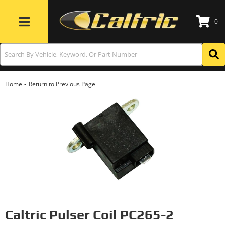
0
Toggle navigation
-
Home
Return to Previous Page
Caltric Pulser Coil PC265-2