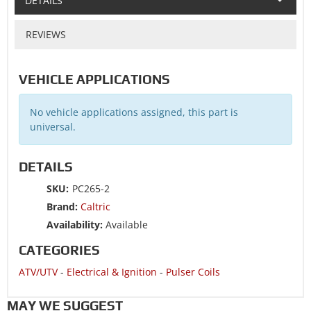
DETAILS
REVIEWS
VEHICLE APPLICATIONS
No vehicle applications assigned, this part is
universal.
DETAILS
SKU:
PC265-2
Brand:
Caltric
Availability:
Available
CATEGORIES
ATV/UTV
-
Electrical & Ignition
-
Pulser Coils
MAY WE SUGGEST