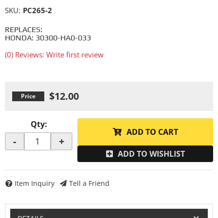
SKU:
PC265-2
REPLACES:
HONDA: 30300-HA0-033
(0) Reviews: Write first review
$12.00
Qty
:
ADD TO CART
-
+
ADD TO WISHLIST
Item Inquiry
Tell a Friend