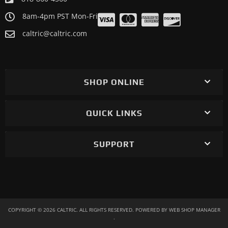
8am-4pm PST Mon-Fri
caltric@caltric.com
SHOP ONLINE
QUICK LINKS
SUPPORT
COPYRIGHT © 2026 CALTRIC. ALL RIGHTS RESERVED.
POWERED BY
WEB SHOP MANAGER
.