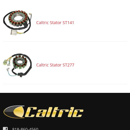
Caltric Stator ST141
Caltric Stator ST277
818-860-4560