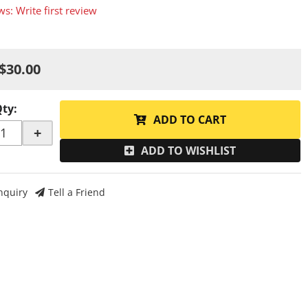
ws: Write first review
$30.00
Qty
:
ADD TO CART
+
ADD TO WISHLIST
nquiry
Tell a Friend