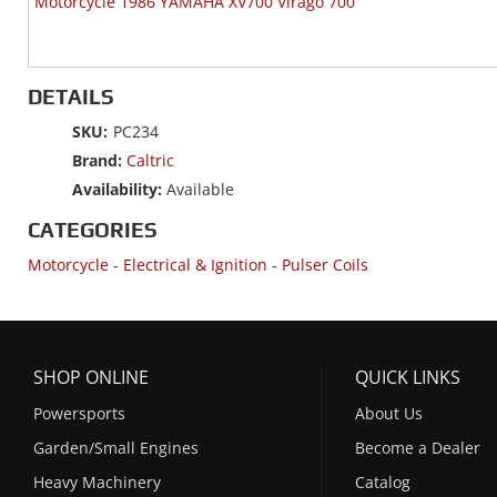
Motorcycle 1986 YAMAHA XV700 Virago 700
DETAILS
SKU:
PC234
Brand:
Caltric
Availability:
Available
CATEGORIES
Motorcycle
-
Electrical & Ignition
-
Pulser Coils
SHOP ONLINE
QUICK LINKS
Powersports
About Us
Garden/Small Engines
Become a Dealer
Heavy Machinery
Catalog