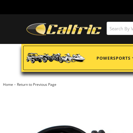
POWERSPORTS
-
Home
Return to Previous Page