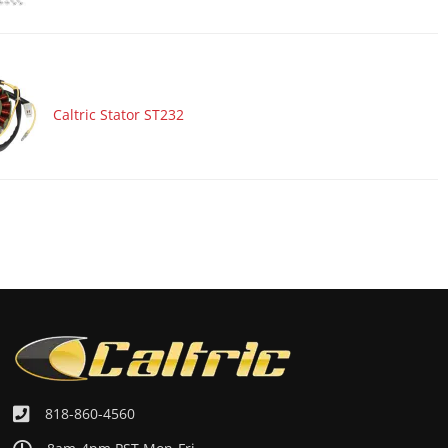
Caltric Stator ST232
818-860-4560