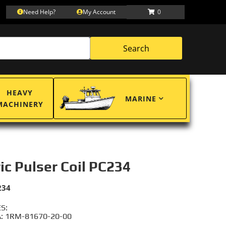
Need Help?
My Account
0
Search
HEAVY
MARINE
MACHINERY
ric Pulser Coil PC234
234
S:
: 1RM-81670-20-00