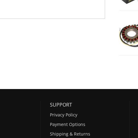
SUPPORT
Privacy Policy
Payment Options
Shipping & Returns