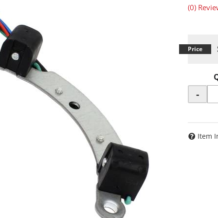
(0) Revie
-
Item I