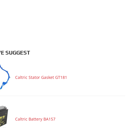
E SUGGEST
Caltric Stator Gasket GT181
Caltric Battery BA157