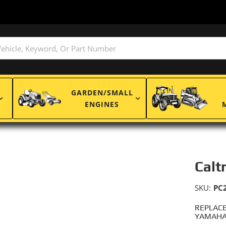
GARDEN/SMALL
ENGINES
Calt
SKU:
PC
REPLACE
YAMAHA