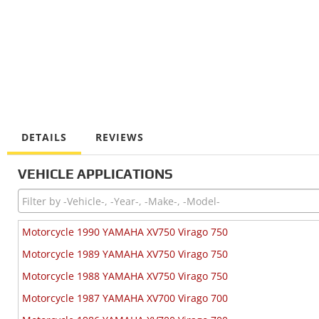
DETAILS
REVIEWS
VEHICLE APPLICATIONS
Motorcycle 1990 YAMAHA XV750 Virago 750
Motorcycle 1989 YAMAHA XV750 Virago 750
Motorcycle 1988 YAMAHA XV750 Virago 750
Motorcycle 1987 YAMAHA XV700 Virago 700