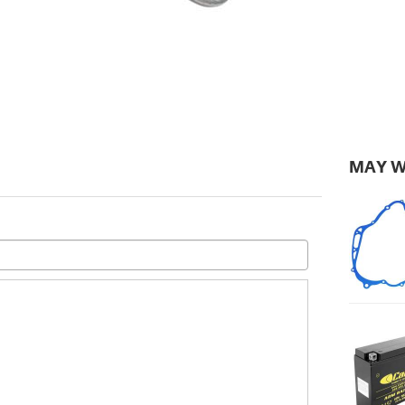
MAY W