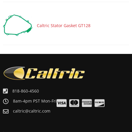
Caltric Stator Gasket GT128
818-860-4560
8am-4pm PST Mon-Fri
caltric@caltric.com