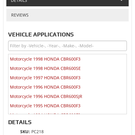
DETAILS
REVIEWS
VEHICLE APPLICATIONS
Motorcycle 1998 HONDA CBR600F3
Motorcycle 1998 HONDA CBR600SE
Motorcycle 1997 HONDA CBR600F3
Motorcycle 1996 HONDA CBR600F3
Motorcycle 1996 HONDA CBR600SJR
Motorcycle 1995 HONDA CBR600F3
Motorcycle 1994 HONDA CBR600F2
DETAILS
Motorcycle 1993 HONDA CBR600F2
SKU:
PC218
Motorcycle 1992 HONDA CBR600F2