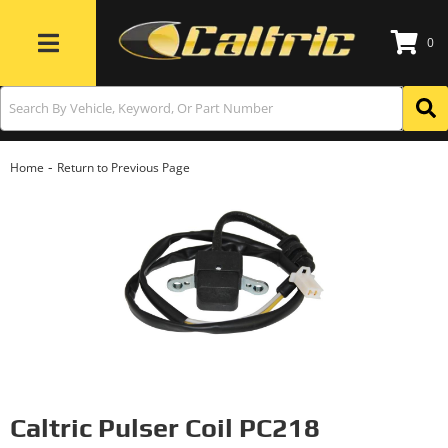
0
Toggle navigation
-
Home
Return to Previous Page
Caltric Pulser Coil PC218