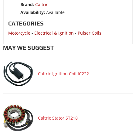
Brand:
Caltric
Motorcycle 1991 HONDA CBR600F2
Availability:
Available
CATEGORIES
Motorcycle
-
Electrical & Ignition
-
Pulser Coils
MAY WE SUGGEST
Caltric Ignition Coil IC222
Caltric Stator ST218