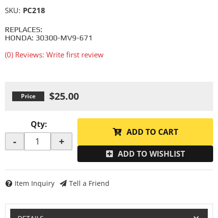
SKU:
PC218
REPLACES:
HONDA: 30300-MV9-671
(0) Reviews: Write first review
$25.00
Qty
:
ADD TO CART
-
+
ADD TO WISHLIST
Item Inquiry
Tell a Friend