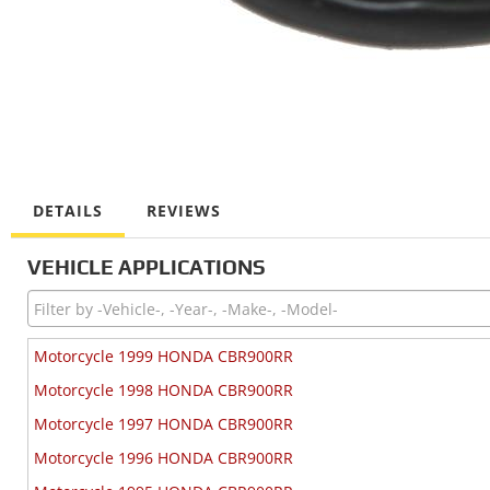
DETAILS
REVIEWS
VEHICLE APPLICATIONS
Motorcycle 1999 HONDA CBR900RR
Motorcycle 1998 HONDA CBR900RR
Motorcycle 1997 HONDA CBR900RR
Motorcycle 1996 HONDA CBR900RR