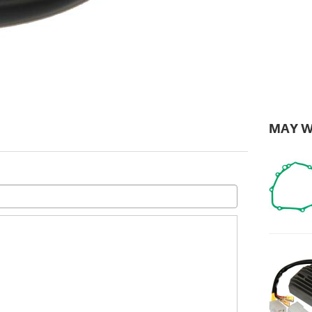
MAY W