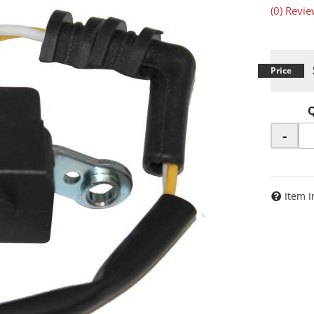
(0) Revie
-
Item I