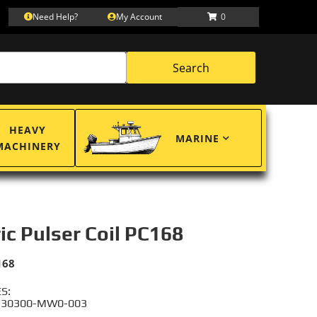
Need Help?
My Account
0
Search
HEAVY
MARINE
MACHINERY
ric Pulser Coil PC168
168
S:
 30300-MW0-003