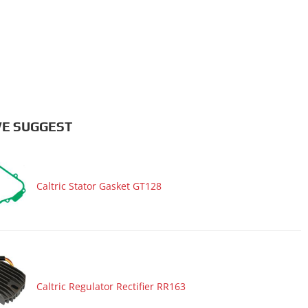
E SUGGEST
Caltric Stator Gasket GT128
Caltric Regulator Rectifier RR163