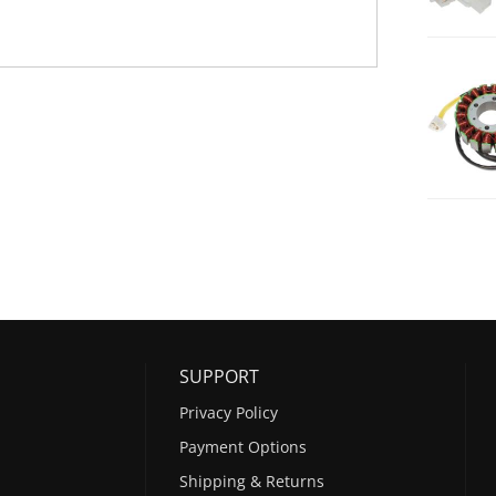
SUPPORT
Privacy Policy
Payment Options
Shipping & Returns