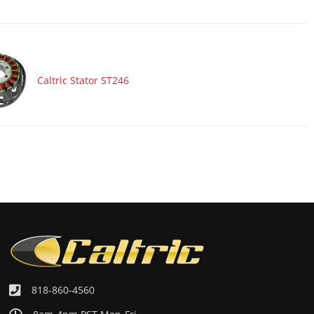
Caltric Stator ST246
818-860-4560