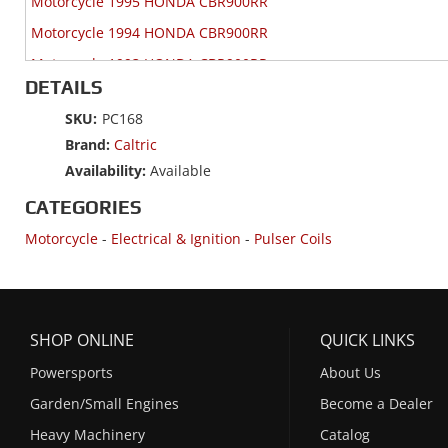
Motorcycle 1995 HONDA CBR900RR
Motorcycle 1994 HONDA CBR900RR
Motorcycle 1993 HONDA CBR900RR
DETAILS
SKU:
PC168
Brand:
Caltric
Availability:
Available
CATEGORIES
Motorcycle
-
Electrical & Ignition
-
Pulser Coils
SHOP ONLINE
QUICK LINKS
Powersports
About Us
Garden/Small Engines
Become a Dealer
Heavy Machinery
Catalog