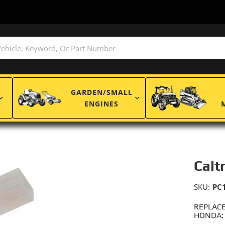
GARDEN/SMALL
ENGINES
Calt
SKU:
PC
REPLACE
HONDA: