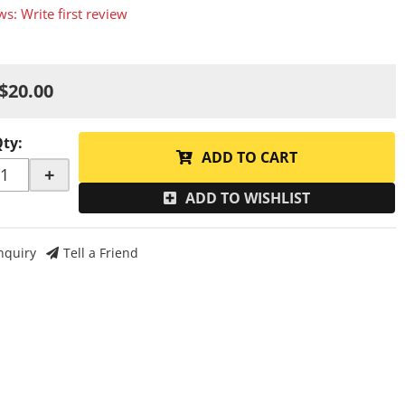
ws: Write first review
$20.00
Qty
:
ADD TO CART
+
ADD TO WISHLIST
nquiry
Tell a Friend