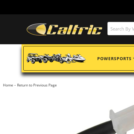
POWERSPORTS
-
Home
Return to Previous Page