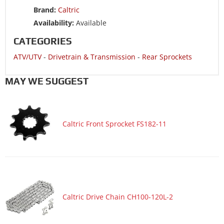
Brand:
Caltric
Availability:
Available
CATEGORIES
ATV/UTV
-
Drivetrain & Transmission
-
Rear Sprockets
MAY WE SUGGEST
Caltric Front Sprocket FS182-11
Caltric Drive Chain CH100-120L-2