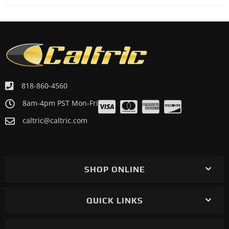
818-860-4560
8am-4pm PST Mon-Fri
caltric@caltric.com
SHOP ONLINE
QUICK LINKS