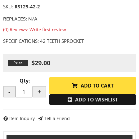
SKU:
RS129-42-2
REPLACES: N/A
(0) Reviews: Write first review
SPECIFICATIONS: 42 TEETH SPROCKET
$29.00
Qty
:
ADD TO CART
-
+
ADD TO WISHLIST
Item Inquiry
Tell a Friend