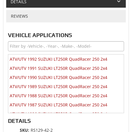
DETAILS
REVIEWS
VEHICLE APPLICATIONS
ATV/UTV 1992 SUZUKI LT250R QuadRacer 250 2x4
ATV/UTV 1991 SUZUKI LT250R QuadRacer 250 2x4
ATV/UTV 1990 SUZUKI LT250R QuadRacer 250 2x4
ATV/UTV 1989 SUZUKI LT250R QuadRacer 250 2x4
ATV/UTV 1988 SUZUKI LT250R QuadRacer 250 2x4
ATV/UTV 1987 SUZUKI LT250R QuadRacer 250 2x4
ATV/UTV 1986 SUZUKI LT250R QuadRacer 250 2x4
DETAILS
ATV/UTV 1985 SUZUKI LT250R QuadRacer 250 2x4
SKU:
RS129-42-2