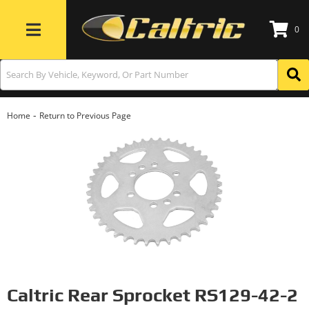
0
Toggle navigation
-
Home
Return to Previous Page
Caltric Rear Sprocket RS129-42-2