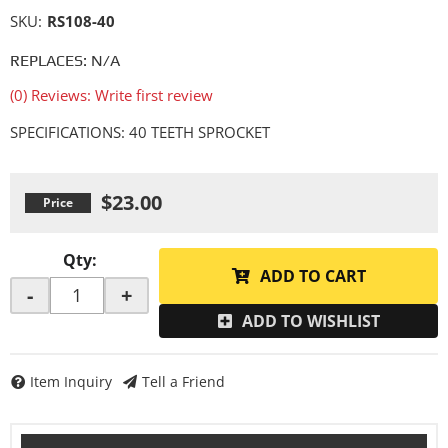
SKU:
RS108-40
REPLACES: N/A
(0) Reviews: Write first review
SPECIFICATIONS: 40 TEETH SPROCKET
$23.00
Qty
:
ADD TO CART
-
+
ADD TO WISHLIST
Item Inquiry
Tell a Friend