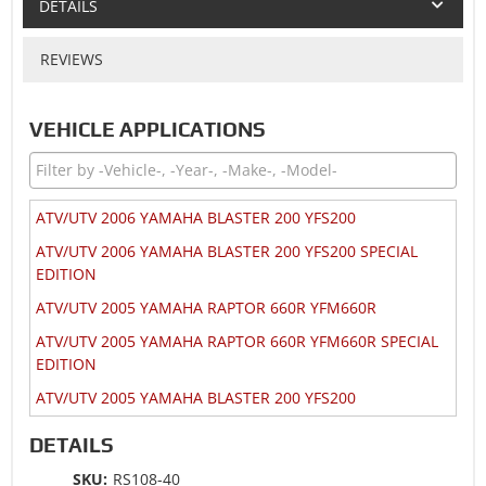
DETAILS
REVIEWS
VEHICLE APPLICATIONS
ATV/UTV 2006 YAMAHA BLASTER 200 YFS200
ATV/UTV 2006 YAMAHA BLASTER 200 YFS200 SPECIAL
EDITION
ATV/UTV 2005 YAMAHA RAPTOR 660R YFM660R
ATV/UTV 2005 YAMAHA RAPTOR 660R YFM660R SPECIAL
EDITION
ATV/UTV 2005 YAMAHA BLASTER 200 YFS200
ATV/UTV 2004 YAMAHA RAPTOR 660R YFM660R
DETAILS
ATV/UTV 2004 YAMAHA RAPTOR 660R YFM660R LIMITED
SKU:
RS108-40