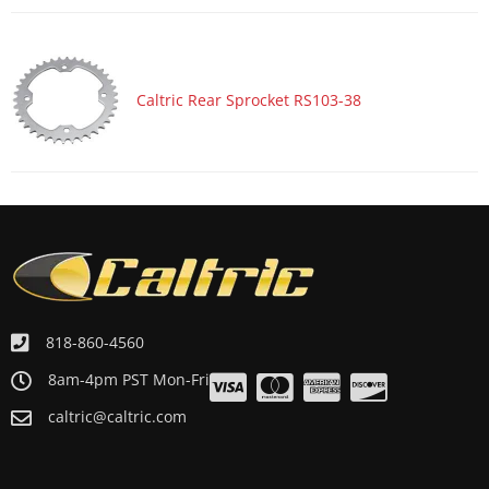
ATV/UTV 2001 YAMAHA WARRIOR 350 YFM350X
ATV/UTV 2001 YAMAHA BLASTER 200 YFS200
ATV/UTV 2000 YAMAHA WARRIOR 350 YFM350X
Caltric Rear Sprocket RS103-38
ATV/UTV 2000 YAMAHA BLASTER 200 YFS200
ATV/UTV 1999 YAMAHA WARRIOR 350 YFM350X
ATV/UTV 1999 YAMAHA BLASTER 200 YFS200
ATV/UTV 1998 YAMAHA WARRIOR 350 YFM350X
ATV/UTV 1998 YAMAHA BLASTER 200 YFS200
ATV/UTV 1997 YAMAHA WARRIOR 350 YFM350X
ATV/UTV 1997 YAMAHA BLASTER 200 YFS200
818-860-4560
ATV/UTV 1996 YAMAHA WARRIOR 350 YFM350X
8am-4pm PST Mon-Fri
ATV/UTV 1996 YAMAHA BLASTER 200 YFS200
caltric@caltric.com
ATV/UTV 1995 YAMAHA WARRIOR 350 YFM350X
ATV/UTV 1995 YAMAHA BLASTER 200 YFS200