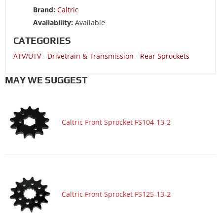
EDITION
Brand:
Caltric
ATV/UTV 2004 YAMAHA WARRIOR 350 YFM350X
Availability:
Available
ATV/UTV 2004 YAMAHA BLASTER 200 YFS200
CATEGORIES
ATV/UTV 2003 YAMAHA RAPTOR 660R YFM660R
ATV/UTV
-
Drivetrain & Transmission
-
Rear Sprockets
ATV/UTV 2003 YAMAHA RAPTOR 660R YFM660R LIMITED
EDITION
MAY WE SUGGEST
ATV/UTV 2003 YAMAHA WARRIOR 350 YFM350X
ATV/UTV 2003 YAMAHA BLASTER 200 YFS200
ATV/UTV 2002 YAMAHA RAPTOR 660R YFM660R
Caltric Front Sprocket FS104-13-2
ATV/UTV 2002 YAMAHA RAPTOR 660R YFM660R LIMITED
EDITION
ATV/UTV 2002 YAMAHA WARRIOR 350 YFM350X
ATV/UTV 2002 YAMAHA BLASTER 200 YFS200
ATV/UTV 2001 YAMAHA RAPTOR 660R YFM660R CA only
Caltric Front Sprocket FS125-13-2
ATV/UTV 2001 YAMAHA RAPTOR 660R YFM660R US 49
States