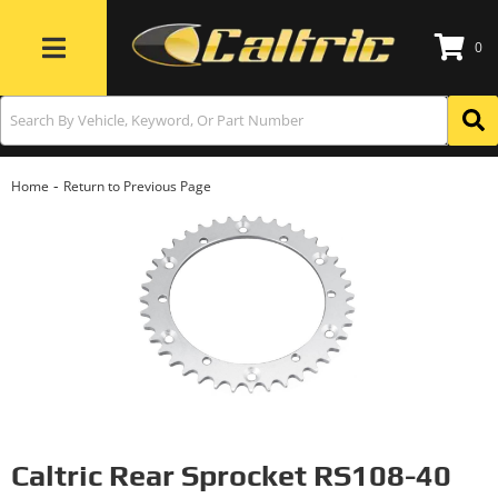
0
Toggle navigation
-
Home
Return to Previous Page
Caltric Rear Sprocket RS108-40