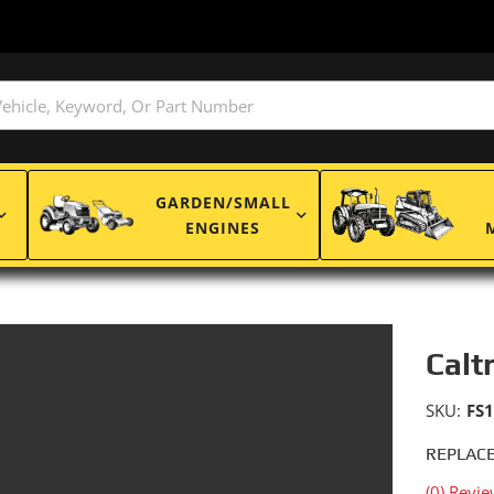
GARDEN/SMALL
ENGINES
Calt
SKU:
FS
REPLACE
(0) Revie