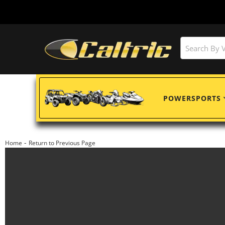
POWERSPORTS
-
Home
Return to Previous Page