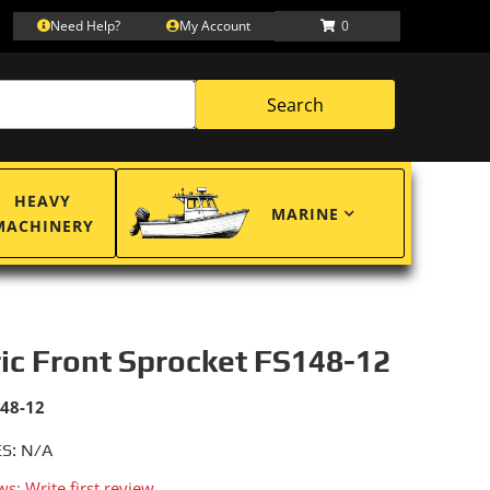
Need Help?
My Account
0
Search
HEAVY
MARINE
MACHINERY
ric Front Sprocket FS148-12
148-12
S: N/A
ws: Write first review