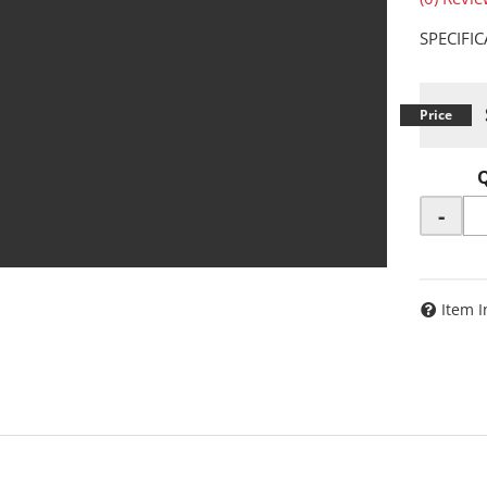
SPECIFI
-
Item I