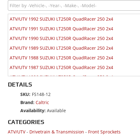
ATV/UTV 1992 SUZUKI LT250R QuadRacer 250 2x4
ATV/UTV 1991 SUZUKI LT250R QuadRacer 250 2x4
ATV/UTV 1990 SUZUKI LT250R QuadRacer 250 2x4
ATV/UTV 1989 SUZUKI LT250R QuadRacer 250 2x4
ATV/UTV 1988 SUZUKI LT250R QuadRacer 250 2x4
ATV/UTV 1987 SUZUKI LT250R QuadRacer 250 2x4
ATV/UTV 1986 SUZUKI LT250R QuadRacer 250 2x4
DETAILS
ATV/UTV 1985 SUZUKI LT250R QuadRacer 250 2x4
SKU:
FS148-12
Brand:
Caltric
Availability:
Available
CATEGORIES
ATV/UTV
-
Drivetrain & Transmission
-
Front Sprockets