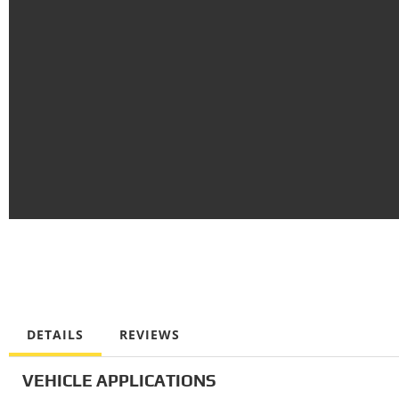
DETAILS
REVIEWS
VEHICLE APPLICATIONS