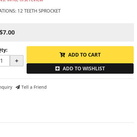
CATIONS: 12 TEETH SPROCKET
$7.00
Qty
:
ADD TO CART
+
ADD TO WISHLIST
nquiry
Tell a Friend