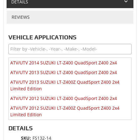
DETAILS
REVIEWS
VEHICLE APPLICATIONS
ATV/UTV 2014 SUZUKI LT-Z400 QuadSport Z400 2x4
ATV/UTV 2013 SUZUKI LT-Z400 QuadSport Z400 2x4
ATV/UTV 2013 SUZUKI LT-Z400Z QuadSport Z400 2x4
Limited Edition
ATV/UTV 2012 SUZUKI LT-Z400 QuadSport Z400 2x4
ATV/UTV 2012 SUZUKI LT-Z400Z QuadSport Z400 2x4
Limited Edition
ATV/UTV 2009 SUZUKI LT-R450 Quadracer 450 2x4
DETAILS
ATV/UTV 2009 SUZUKI LT-R450Z Quadracer 450 2x4
SKU:
FS132-14