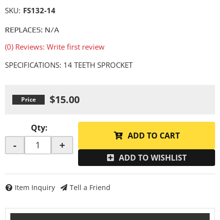
SKU:
FS132-14
REPLACES: N/A
(0) Reviews: Write first review
SPECIFICATIONS: 14 TEETH SPROCKET
$15.00
Qty
:
ADD TO CART
-
+
ADD TO WISHLIST
Item Inquiry
Tell a Friend