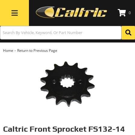
0
Toggle navigation
-
Home
Return to Previous Page
Caltric Front Sprocket FS132-14