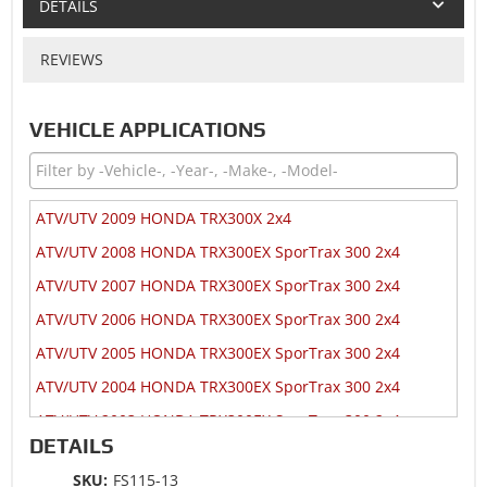
DETAILS
REVIEWS
VEHICLE APPLICATIONS
ATV/UTV 2009 HONDA TRX300X 2x4
ATV/UTV 2008 HONDA TRX300EX SporTrax 300 2x4
ATV/UTV 2007 HONDA TRX300EX SporTrax 300 2x4
ATV/UTV 2006 HONDA TRX300EX SporTrax 300 2x4
ATV/UTV 2005 HONDA TRX300EX SporTrax 300 2x4
ATV/UTV 2004 HONDA TRX300EX SporTrax 300 2x4
ATV/UTV 2003 HONDA TRX300EX SporTrax 300 2x4
DETAILS
ATV/UTV 2002 HONDA TRX300EX SporTrax 300 2x4
SKU:
FS115-13