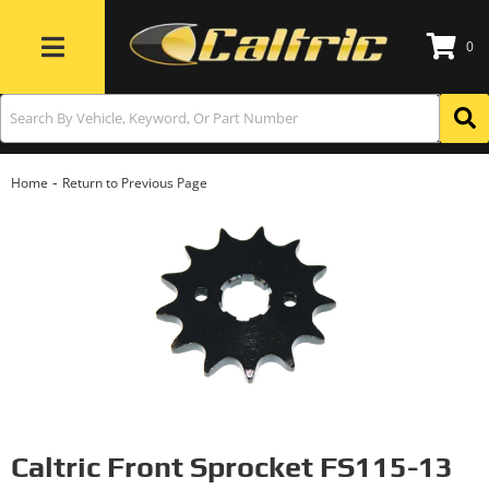
0
Toggle navigation
-
Home
Return to Previous Page
Caltric Front Sprocket FS115-13