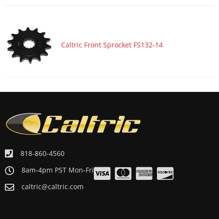
ATV/UTV 1986 HONDA ATC200X
ATV/UTV 1986 HONDA TR200
Caltric Front Sprocket FS132-14
818-860-4560
8am-4pm PST Mon-Fri
caltric@caltric.com