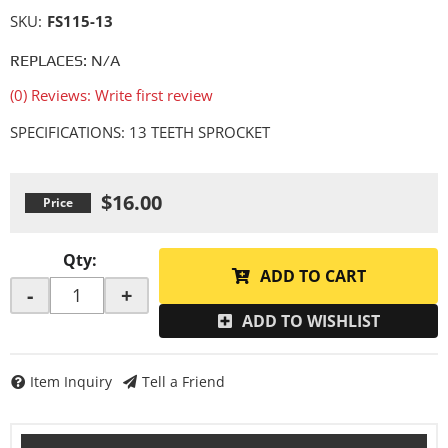
SKU:
FS115-13
REPLACES: N/A
(0) Reviews: Write first review
SPECIFICATIONS: 13 TEETH SPROCKET
$16.00
Qty
:
ADD TO CART
-
+
ADD TO WISHLIST
Item Inquiry
Tell a Friend