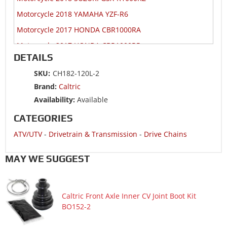
Motorcycle 2018 YAMAHA YZF-R6
Motorcycle 2017 HONDA CBR1000RA
Motorcycle 2017 HONDA CBR1000RR
DETAILS
Motorcycle 2017 HONDA CBR1000S1
SKU:
CH182-120L-2
Motorcycle 2017 HONDA CBR1000S2
Brand:
Caltric
Motorcycle 2017 SUZUKI GSX-R1000R
Availability:
Available
Motorcycle 2017 SUZUKI GSX-R1000RZ
CATEGORIES
Motorcycle 2017 YAMAHA YZF-R6
ATV/UTV
-
Drivetrain & Transmission
-
Drive Chains
Motorcycle 2016 HONDA CBR1000RA
Motorcycle 2016 HONDA CBR1000RR
MAY WE SUGGEST
Motorcycle 2016 HONDA CBR1000S
Motorcycle 2016 SUZUKI GSX-R1000
Caltric Front Axle Inner CV Joint Boot Kit
Motorcycle 2016 SUZUKI GSX-R1000A ABS
BO152-2
Motorcycle 2016 YAMAHA YZF-R6