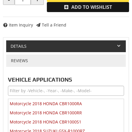
ADD TO WISHLIST
Item Inquiry
Tell a Friend
DETAILS
REVIEWS
VEHICLE APPLICATIONS
Motorcycle 2018 HONDA CBR1000RA
Motorcycle 2018 HONDA CBR1000RR
Motorcycle 2018 HONDA CBR1000S1
Motorcycle 2018 SUZUKI GSX-R1000RZ