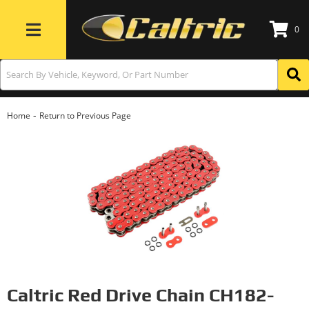
0
Toggle navigation
-
Home
Return to Previous Page
Caltric Red Drive Chain CH182-