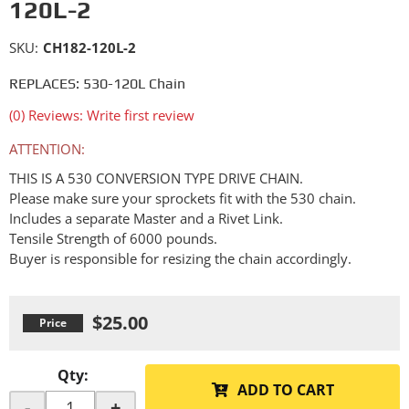
120L-2
SKU:
CH182-120L-2
REPLACES: 530-120L Chain
(0) Reviews: Write first review
ATTENTION:
THIS IS A 530 CONVERSION TYPE DRIVE CHAIN.
Please make sure your sprockets fit with the 530 chain.
Includes a separate Master and a Rivet Link.
Tensile Strength of 6000 pounds.
Buyer is responsible for resizing the chain accordingly.
$25.00
Qty
:
ADD TO CART
-
+