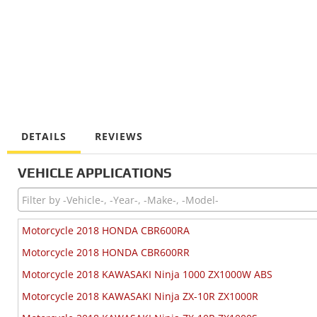
DETAILS
REVIEWS
VEHICLE APPLICATIONS
Motorcycle 2018 HONDA CBR600RA
Motorcycle 2018 HONDA CBR600RR
Motorcycle 2018 KAWASAKI Ninja 1000 ZX1000W ABS
Motorcycle 2018 KAWASAKI Ninja ZX-10R ZX1000R