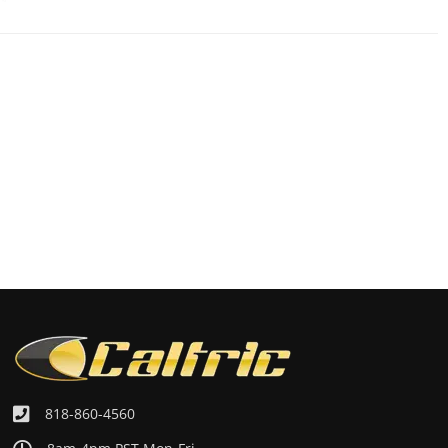
818-860-4560