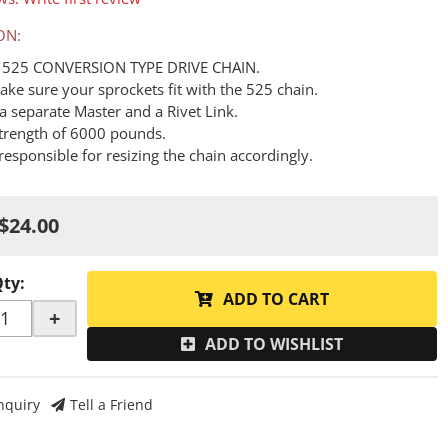
ON:
A 525 CONVERSION TYPE DRIVE CHAIN.
ake sure your sprockets fit with the 525 chain.
a separate Master and a Rivet Link.
Strength of 6000 pounds.
responsible for resizing the chain accordingly.
$24.00
Qty
:
ADD TO CART
+
ADD TO WISHLIST
nquiry
Tell a Friend