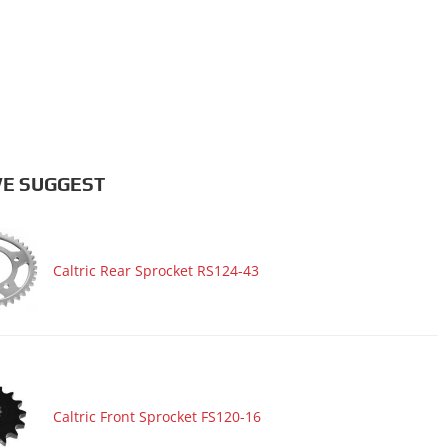
E SUGGEST
Caltric Rear Sprocket RS124-43
Caltric Front Sprocket FS120-16