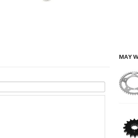
MAY W