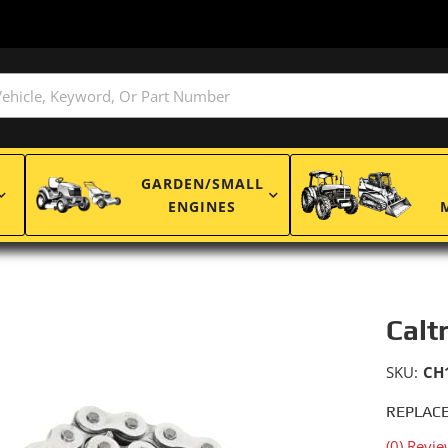
GARDEN/SMALL
ENGINES
Calt
SKU:
CH
REPLACE
(0) Revie