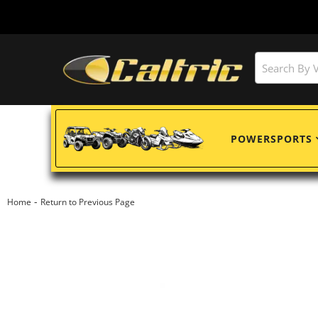
POWERSPORTS
-
Home
Return to Previous Page