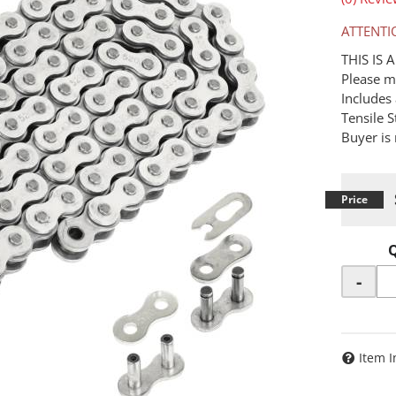
ATTENTI
THIS IS 
Please m
Includes 
Tensile 
Buyer is 
-
Item I