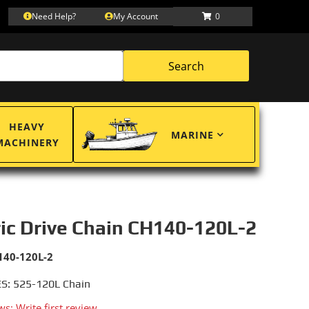
Need Help?
My Account
0
Search
HEAVY
MARINE
MACHINERY
ric Drive Chain CH140-120L-2
140-120L-2
S: 525-120L Chain
ws: Write first review