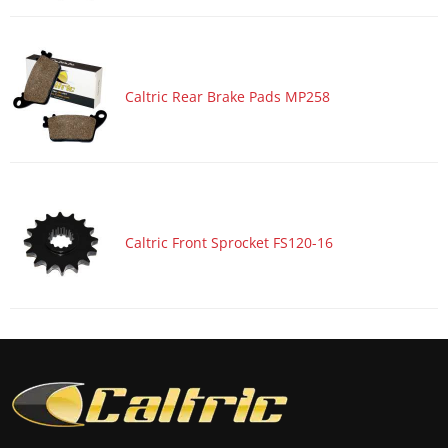
Motorcycle 2017 HONDA CBR1000S2
Motorcycle 2017 HONDA CBR600RA
Motorcycle 2017 HONDA CBR600RR
Caltric Rear Brake Pads MP258
Motorcycle 2017 KAWASAKI Ninja 1000 ZX1000W ABS
Motorcycle 2017 KAWASAKI Ninja ZX-10R ZX1000R
Motorcycle 2017 KAWASAKI Ninja ZX-10R ZX1000R KRT
Edition
Motorcycle 2017 KAWASAKI Ninja ZX-10R ZX1000S ABS
Caltric Front Sprocket FS120-16
Motorcycle 2017 KAWASAKI Ninja ZX-10R ZX1000S KRT
Edition ABS
Motorcycle 2017 KAWASAKI Ninja ZX-10RR ZX1000Z
Motorcycle 2017 SUZUKI GSX-R1000
Motorcycle 2017 SUZUKI GSX-R1000A ABS
Motorcycle 2017 SUZUKI GSX-R1000R
Motorcycle 2017 SUZUKI GSX-R1000RZ