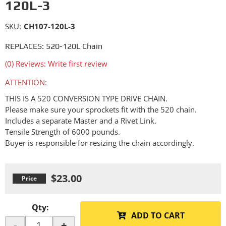
120L-3
SKU:
CH107-120L-3
REPLACES: 520-120L Chain
(0) Reviews: Write first review
ATTENTION:
THIS IS A 520 CONVERSION TYPE DRIVE CHAIN.
Please make sure your sprockets fit with the 520 chain.
Includes a separate Master and a Rivet Link.
Tensile Strength of 6000 pounds.
Buyer is responsible for resizing the chain accordingly.
$23.00
Qty
:
ADD TO CART
-
+