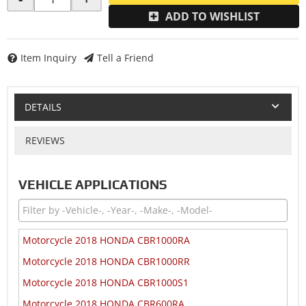
ADD TO WISHLIST
Item Inquiry
Tell a Friend
DETAILS
REVIEWS
VEHICLE APPLICATIONS
Motorcycle 2018 HONDA CBR1000RA
Motorcycle 2018 HONDA CBR1000RR
Motorcycle 2018 HONDA CBR1000S1
Motorcycle 2018 HONDA CBR600RA