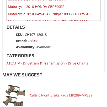
Motorcycle 2018 HONDA CBR600RR
Motorcycle 2018 KAWASAKI Ninja 1000 ZX1000W ABS
Motorcycle 2018 KAWASAKI Ninja ZX-10R ZX1000R
DETAILS
Motorcycle 2018 KAWASAKI Ninja ZX-10R ZX1000S
SKU:
CH107-120L-3
Motorcycle 2018 KAWASAKI Ninja ZX-10RR ZX1000Z
Brand:
Caltric
Motorcycle 2018 SUZUKI GSX-R1000
Availability:
Available
Motorcycle 2018 SUZUKI GSX-R1000A ABS
CATEGORIES
Motorcycle 2018 SUZUKI GSX-R1000RZ
ATV/UTV
-
Drivetrain & Transmission
-
Drive Chains
Motorcycle 2018 SUZUKI GSX-R600
Motorcycle 2018 SUZUKI GSX-R750
MAY WE SUGGEST
Motorcycle 2018 YAMAHA YZF-R6
Motorcycle 2017 HONDA CBR1000RA
Caltric Front Brake Pads MP289+MP289
Motorcycle 2017 HONDA CBR1000RR
Motorcycle 2017 HONDA CBR1000S1