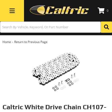
0
Toggle navigation
-
Home
Return to Previous Page
Caltric White Drive Chain CH107-