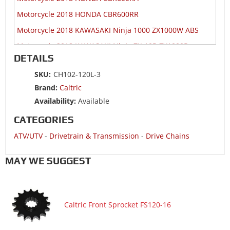
Motorcycle 2018 HONDA CBR600RR
Motorcycle 2018 KAWASAKI Ninja 1000 ZX1000W ABS
Motorcycle 2018 KAWASAKI Ninja ZX-10R ZX1000R
DETAILS
Motorcycle 2018 KAWASAKI Ninja ZX-10R ZX1000S
SKU:
CH102-120L-3
Motorcycle 2018 KAWASAKI Ninja ZX-10RR ZX1000Z
Brand:
Caltric
Motorcycle 2018 SUZUKI GSX-R1000
Availability:
Available
Motorcycle 2018 SUZUKI GSX-R1000A ABS
CATEGORIES
Motorcycle 2018 SUZUKI GSX-R1000RZ
ATV/UTV
-
Drivetrain & Transmission
-
Drive Chains
Motorcycle 2018 SUZUKI GSX-R600
Motorcycle 2018 SUZUKI GSX-R750
MAY WE SUGGEST
Motorcycle 2018 YAMAHA YZF-R6
Motorcycle 2017 HONDA CBR1000RA
Caltric Front Sprocket FS120-16
Motorcycle 2017 HONDA CBR1000RR
Motorcycle 2017 HONDA CBR1000S1