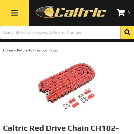
0
Toggle navigation
-
Home
Return to Previous Page
Caltric Red Drive Chain CH102-