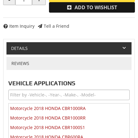
ADD TO WISHLIST
Item Inquiry
Tell a Friend
DETAILS
REVIEWS
VEHICLE APPLICATIONS
Motorcycle 2018 HONDA CBR1000RA
Motorcycle 2018 HONDA CBR1000RR
Motorcycle 2018 HONDA CBR1000S1
Motorcycle 2018 HONDA CBR600RA