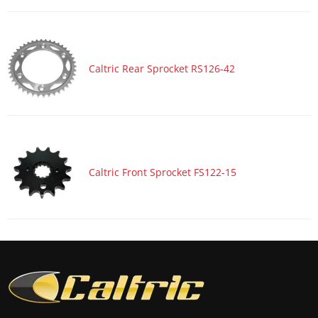
Motorcycle 2017 HONDA CBR1000S2
Motorcycle 2017 HONDA CBR600RA
Motorcycle 2017 HONDA CBR600RR
Caltric Rear Sprocket RS126-42
Motorcycle 2017 KAWASAKI Ninja 1000 ZX1000W ABS
Motorcycle 2017 KAWASAKI Ninja ZX-10R ZX1000R
Motorcycle 2017 KAWASAKI Ninja ZX-10R ZX1000R KRT
Edition
Motorcycle 2017 KAWASAKI Ninja ZX-10R ZX1000S ABS
Caltric Front Sprocket FS122-15
Motorcycle 2017 KAWASAKI Ninja ZX-10R ZX1000S KRT
Edition ABS
Motorcycle 2017 KAWASAKI Ninja ZX-10RR ZX1000Z
Motorcycle 2017 SUZUKI GSX-R1000
Motorcycle 2017 SUZUKI GSX-R1000A ABS
Motorcycle 2017 SUZUKI GSX-R1000R
Motorcycle 2017 SUZUKI GSX-R1000RZ