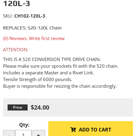
120L-3
SKU:
CH102-120L-3
REPLACES: 520-120L Chain
(0) Reviews: Write first review
ATTENTION:
THIS IS A 520 CONVERSION TYPE DRIVE CHAIN.
Please make sure your sprockets fit with the 520 chain.
Includes a separate Master and a Rivet Link.
Tensile Strength of 6000 pounds.
Buyer is responsible for resizing the chain accordingly.
$24.00
Qty
:
ADD TO CART
-
+