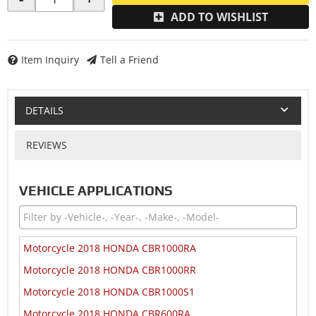
ADD TO WISHLIST
Item Inquiry
Tell a Friend
DETAILS
REVIEWS
VEHICLE APPLICATIONS
Motorcycle 2018 HONDA CBR1000RA
Motorcycle 2018 HONDA CBR1000RR
Motorcycle 2018 HONDA CBR1000S1
Motorcycle 2018 HONDA CBR600RA