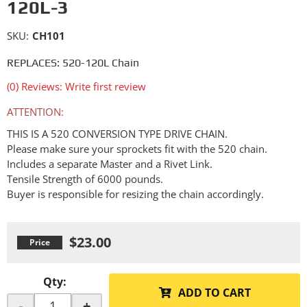
120L-3
SKU:
CH101
REPLACES: 520-120L Chain
(0) Reviews: Write first review
ATTENTION:
THIS IS A 520 CONVERSION TYPE DRIVE CHAIN.
Please make sure your sprockets fit with the 520 chain.
Includes a separate Master and a Rivet Link.
Tensile Strength of 6000 pounds.
Buyer is responsible for resizing the chain accordingly.
$23.00
Qty
:
ADD TO CART
-
+