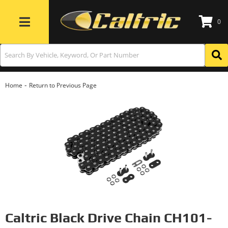
0
Toggle navigation
-
Home
Return to Previous Page
Caltric Black Drive Chain CH101-