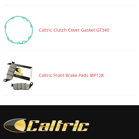
Motorcycle 2017 HONDA CBR1000S2
Motorcycle 2017 HONDA CBR600RA
Motorcycle 2017 HONDA CBR600RR
Caltric Clutch Cover Gasket GT340
Motorcycle 2017 KAWASAKI Ninja 1000 ZX1000W ABS
Motorcycle 2017 KAWASAKI Ninja ZX-10R ZX1000R
Motorcycle 2017 KAWASAKI Ninja ZX-10R ZX1000R KRT
Edition
Motorcycle 2017 KAWASAKI Ninja ZX-10R ZX1000S ABS
Caltric Front Brake Pads MP128
Motorcycle 2017 KAWASAKI Ninja ZX-10R ZX1000S KRT
Edition ABS
Motorcycle 2017 KAWASAKI Ninja ZX-10RR ZX1000Z
Motorcycle 2017 SUZUKI GSX-R1000
Motorcycle 2017 SUZUKI GSX-R1000A ABS
Motorcycle 2017 SUZUKI GSX-R1000R
Motorcycle 2017 SUZUKI GSX-R1000RZ