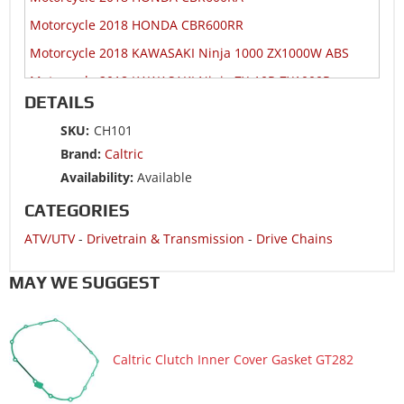
Motorcycle 2018 HONDA CBR600RR
Motorcycle 2018 KAWASAKI Ninja 1000 ZX1000W ABS
Motorcycle 2018 KAWASAKI Ninja ZX-10R ZX1000R
DETAILS
Motorcycle 2018 KAWASAKI Ninja ZX-10R ZX1000S
SKU:
CH101
Motorcycle 2018 KAWASAKI Ninja ZX-10RR ZX1000Z
Brand:
Caltric
Motorcycle 2018 SUZUKI GSX-R1000
Availability:
Available
Motorcycle 2018 SUZUKI GSX-R1000A ABS
CATEGORIES
Motorcycle 2018 SUZUKI GSX-R1000RZ
ATV/UTV
-
Drivetrain & Transmission
-
Drive Chains
Motorcycle 2018 SUZUKI GSX-R600
Motorcycle 2018 SUZUKI GSX-R750
MAY WE SUGGEST
Motorcycle 2018 YAMAHA YZF-R6
Motorcycle 2017 HONDA CBR1000RA
Caltric Clutch Inner Cover Gasket GT282
Motorcycle 2017 HONDA CBR1000RR
Motorcycle 2017 HONDA CBR1000S1