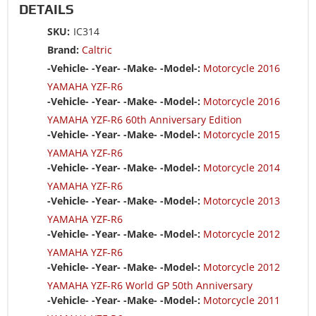
DETAILS
SKU:
IC314
Brand:
Caltric
-Vehicle- -Year- -Make- -Model-:
Motorcycle 2016
YAMAHA YZF-R6
-Vehicle- -Year- -Make- -Model-:
Motorcycle 2016
YAMAHA YZF-R6 60th Anniversary Edition
-Vehicle- -Year- -Make- -Model-:
Motorcycle 2015
YAMAHA YZF-R6
-Vehicle- -Year- -Make- -Model-:
Motorcycle 2014
YAMAHA YZF-R6
-Vehicle- -Year- -Make- -Model-:
Motorcycle 2013
YAMAHA YZF-R6
-Vehicle- -Year- -Make- -Model-:
Motorcycle 2012
YAMAHA YZF-R6
-Vehicle- -Year- -Make- -Model-:
Motorcycle 2012
YAMAHA YZF-R6 World GP 50th Anniversary
-Vehicle- -Year- -Make- -Model-:
Motorcycle 2011