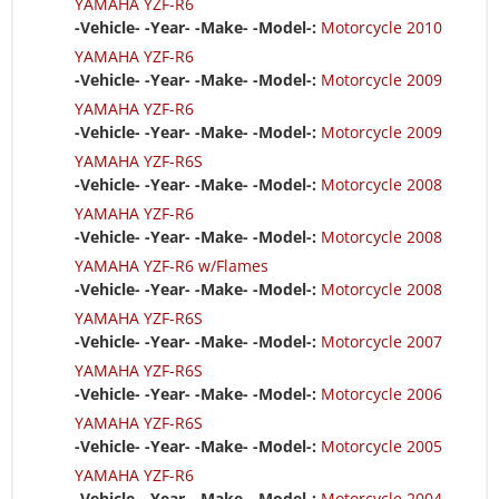
YAMAHA YZF-R6
-Vehicle- -Year- -Make- -Model-:
Motorcycle 2010
YAMAHA YZF-R6
-Vehicle- -Year- -Make- -Model-:
Motorcycle 2009
YAMAHA YZF-R6
-Vehicle- -Year- -Make- -Model-:
Motorcycle 2009
YAMAHA YZF-R6S
-Vehicle- -Year- -Make- -Model-:
Motorcycle 2008
YAMAHA YZF-R6
-Vehicle- -Year- -Make- -Model-:
Motorcycle 2008
YAMAHA YZF-R6 w/Flames
-Vehicle- -Year- -Make- -Model-:
Motorcycle 2008
YAMAHA YZF-R6S
-Vehicle- -Year- -Make- -Model-:
Motorcycle 2007
YAMAHA YZF-R6S
-Vehicle- -Year- -Make- -Model-:
Motorcycle 2006
YAMAHA YZF-R6S
-Vehicle- -Year- -Make- -Model-:
Motorcycle 2005
YAMAHA YZF-R6
-Vehicle- -Year- -Make- -Model-:
Motorcycle 2004