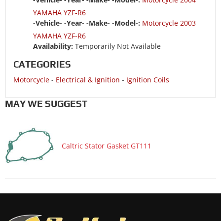
YAMAHA YZF-R6
-Vehicle- -Year- -Make- -Model-:
Motorcycle 2003
YAMAHA YZF-R6
Availability:
Temporarily Not Available
CATEGORIES
Motorcycle
-
Electrical & Ignition
-
Ignition Coils
MAY WE SUGGEST
Caltric Stator Gasket GT111