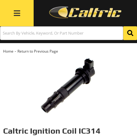
Toggle navigation
-
Home
Return to Previous Page
Caltric Ignition Coil IC314