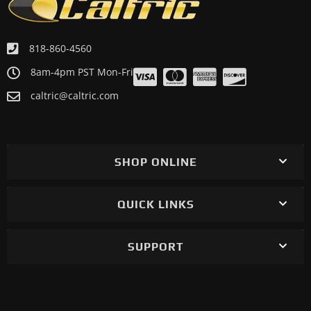
818-860-4560
8am-4pm PST Mon-Fri
caltric@caltric.com
SHOP ONLINE
QUICK LINKS
SUPPORT