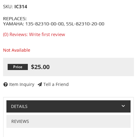
SKU:
IC314
REPLACES:
YAMAHA: 13S-82310-00-00, 5SL-82310-20-00
(0) Reviews: Write first review
Not Available
$25.00
Item Inquiry
Tell a Friend
DETAILS
REVIEWS