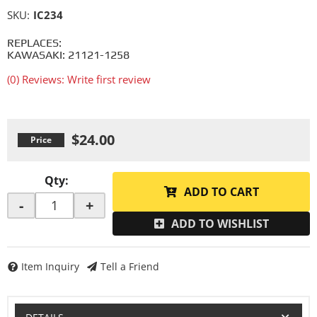
SKU:
IC234
REPLACES:
KAWASAKI: 21121-1258
(0) Reviews: Write first review
$24.00
Qty
:
ADD TO CART
-
+
ADD TO WISHLIST
Item Inquiry
Tell a Friend