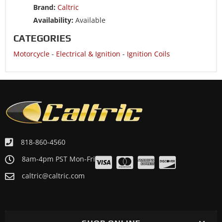
Brand:
Caltric
Availability:
Available
CATEGORIES
Motorcycle
-
Electrical & Ignition
-
Ignition Coils
818-860-4560
8am-4pm PST Mon-Fri
caltric@caltric.com