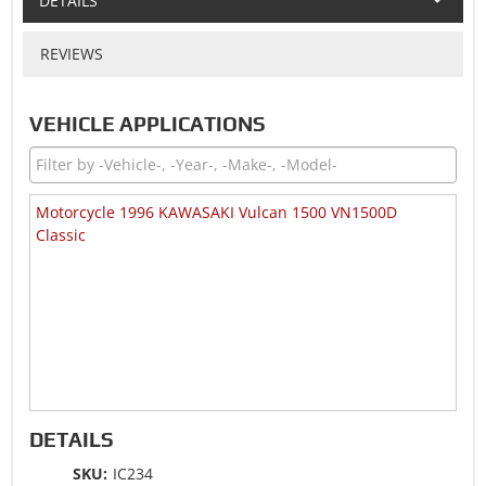
DETAILS
REVIEWS
VEHICLE APPLICATIONS
Motorcycle 1996 KAWASAKI Vulcan 1500 VN1500D
Classic
DETAILS
SKU:
IC234