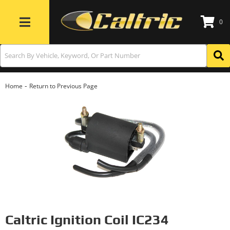
0
Toggle navigation
-
Home
Return to Previous Page
Caltric Ignition Coil IC234