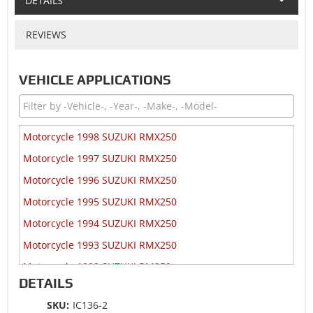
DETAILS
REVIEWS
VEHICLE APPLICATIONS
Motorcycle 1998 SUZUKI RMX250
Motorcycle 1997 SUZUKI RMX250
Motorcycle 1996 SUZUKI RMX250
Motorcycle 1995 SUZUKI RMX250
Motorcycle 1994 SUZUKI RMX250
Motorcycle 1993 SUZUKI RMX250
Motorcycle 1992 SUZUKI RM250
DETAILS
Motorcycle 1992 SUZUKI RMX250
SKU:
IC136-2
Motorcycle 1991 SUZUKI RM125