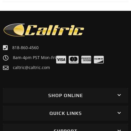
818-860-4560
8am-4pm PST Mon-Fri
caltric@caltric.com
SHOP ONLINE
QUICK LINKS