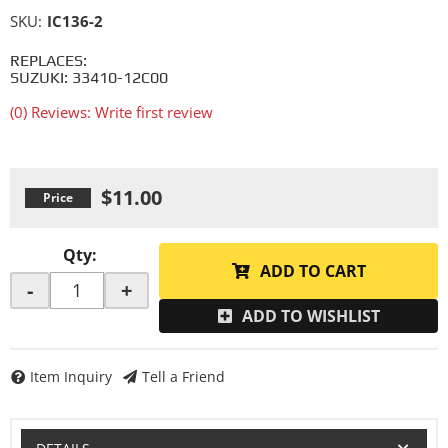
SKU:
IC136-2
REPLACES:
SUZUKI: 33410-12C00
(0) Reviews: Write first review
$11.00
Qty
:
ADD TO CART
-
+
ADD TO WISHLIST
Item Inquiry
Tell a Friend