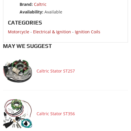
Brand:
Caltric
Motorcycle 1991 SUZUKI RM250
Availability:
Available
Motorcycle 1991 SUZUKI RMX250
CATEGORIES
Motorcycle 1990 SUZUKI RM125
Motorcycle
-
Electrical & Ignition
-
Ignition Coils
Motorcycle 1990 SUZUKI RM250
Motorcycle 1990 SUZUKI RMX250
MAY WE SUGGEST
Motorcycle 1989 SUZUKI RM125
Motorcycle 1989 SUZUKI RM250
Caltric Stator ST257
Motorcycle 1989 SUZUKI RMX250
Motorcycle 1988 SUZUKI RM125
Motorcycle 1988 SUZUKI RM250
Motorcycle 1987 SUZUKI RM125
Motorcycle 1987 SUZUKI RM250
Caltric Stator ST356
Motorcycle 1986 SUZUKI RM125