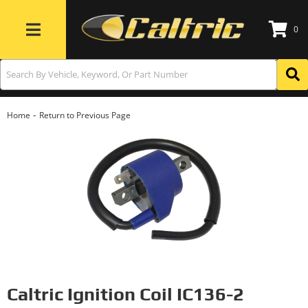
0
Toggle navigation
-
Home
Return to Previous Page
Caltric Ignition Coil IC136-2