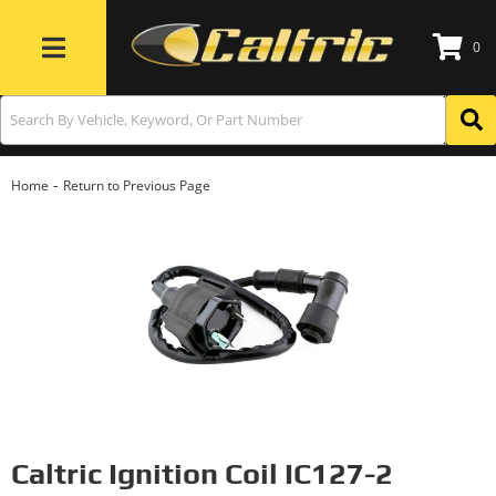
0
Toggle navigation
-
Home
Return to Previous Page
Caltric Ignition Coil IC127-2