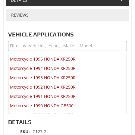
DETAILS
REVIEWS
VEHICLE APPLICATIONS
Motorcycle 1995 HONDA XR250R
Motorcycle 1994 HONDA XR250R
Motorcycle 1993 HONDA XR250R
Motorcycle 1992 HONDA XR250R
Motorcycle 1991 HONDA XR250R
Motorcycle 1990 HONDA GB500
Motorcycle 1990 HONDA NX250
DETAILS
Motorcycle 1990 HONDA XR250R
SKU:
IC127-2
Motorcycle 1989 HONDA GB500