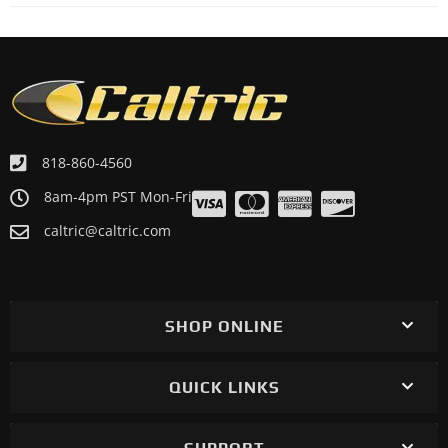
818-860-4560
8am-4pm PST Mon-Fri
caltric@caltric.com
SHOP ONLINE
QUICK LINKS