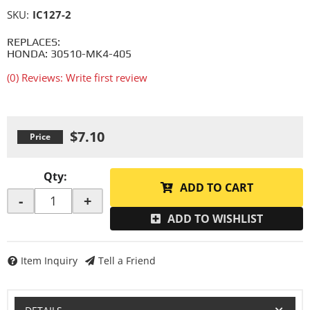
SKU:
IC127-2
REPLACES:
HONDA: 30510-MK4-405
(0) Reviews: Write first review
$7.10
Qty
:
ADD TO CART
-
+
ADD TO WISHLIST
Item Inquiry
Tell a Friend