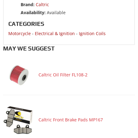
Brand:
Caltric
Motorcycle 1989 HONDA NX250
Availability:
Available
Motorcycle 1989 HONDA XR250R
CATEGORIES
Motorcycle 1988 HONDA NX250
Motorcycle
-
Electrical & Ignition
-
Ignition Coils
Motorcycle 1988 HONDA XR250R
Motorcycle 1987 HONDA CMX250C Rebel 250
MAY WE SUGGEST
Motorcycle 1987 HONDA XR250R
Motorcycle 1986 HONDA CMX250C Rebel 250
Caltric Oil Filter FL108-2
Motorcycle 1986 HONDA CMX250CD Rebel 250 Limited
Motorcycle 1986 HONDA XR250R
Motorcycle 1985 HONDA CMX250C Rebel 250
Motorcycle 1985 HONDA XR200R
Motorcycle 1985 HONDA XR250R
Caltric Front Brake Pads MP167
Motorcycle 1984 HONDA XR200R
Motorcycle 1984 HONDA XR250R