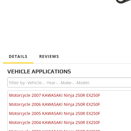
DETAILS
REVIEWS
VEHICLE APPLICATIONS
Motorcycle 2007 KAWASAKI Ninja 250R EX250F
Motorcycle 2006 KAWASAKI Ninja 250R EX250F
Motorcycle 2005 KAWASAKI Ninja 250R EX250F
Motorcycle 2004 KAWASAKI Ninja 250R EX250F