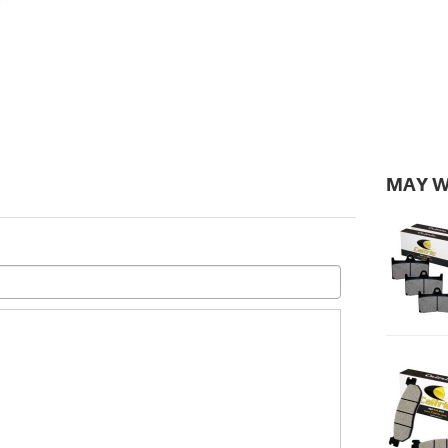
MAY W