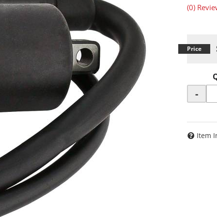
(0) Revie
-
Item I