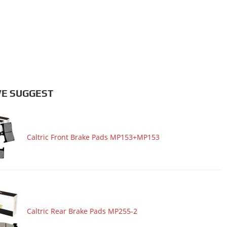
E SUGGEST
Caltric Front Brake Pads MP153+MP153
Caltric Rear Brake Pads MP255-2