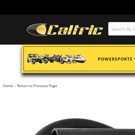
POWERSPORTS
-
Home
Return to Previous Page