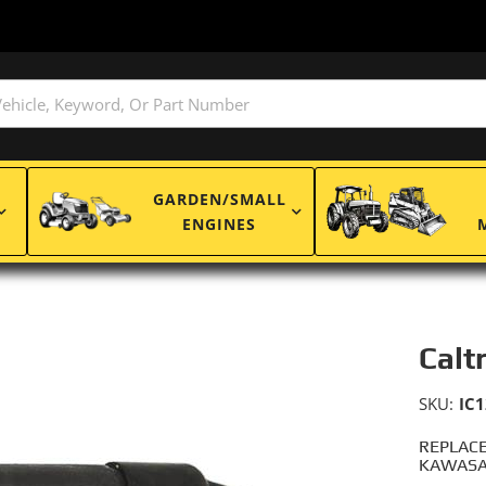
GARDEN/SMALL
ENGINES
Caltr
SKU:
IC1
REPLACE
KAWASAK