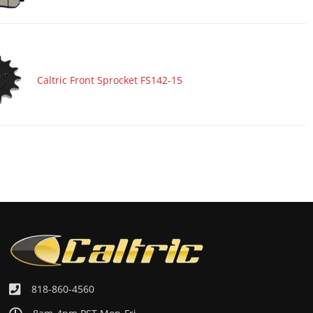
Caltric Front Sprocket FS142-15
818-860-4560