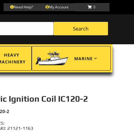
Need Help?
My Account
0
Search
HEAVY
MARINE
MACHINERY
ic Ignition Coil IC120-2
20-2
S:
I: 21121-1163