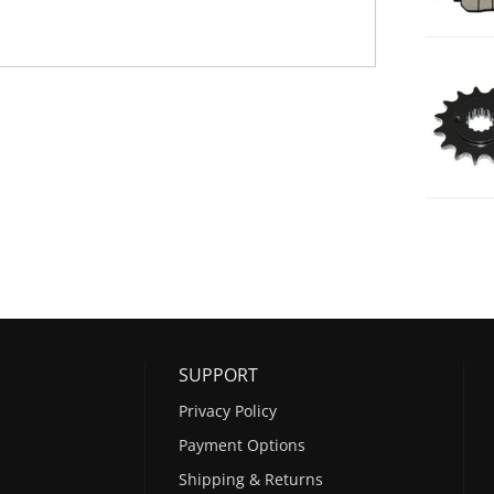
SUPPORT
Privacy Policy
Payment Options
Shipping & Returns