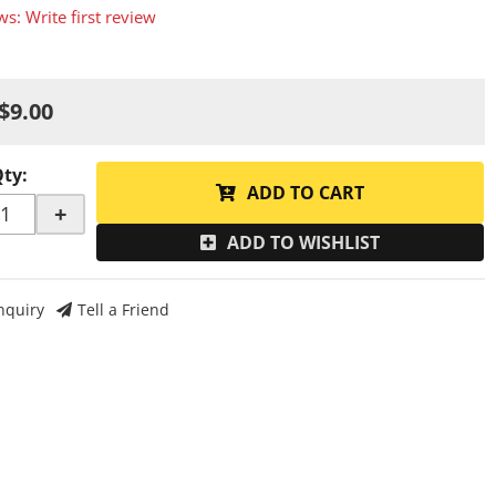
ws: Write first review
$9.00
Qty
:
ADD TO CART
+
ADD TO WISHLIST
nquiry
Tell a Friend