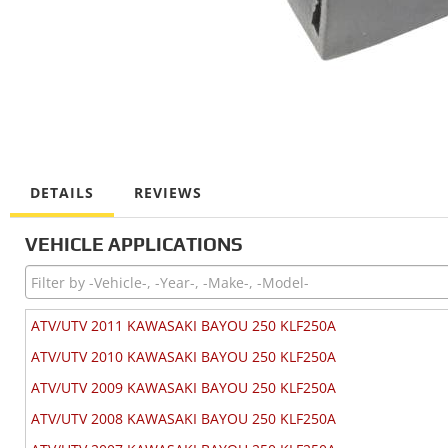
DETAILS
REVIEWS
VEHICLE APPLICATIONS
ATV/UTV 2011 KAWASAKI BAYOU 250 KLF250A
ATV/UTV 2010 KAWASAKI BAYOU 250 KLF250A
ATV/UTV 2009 KAWASAKI BAYOU 250 KLF250A
ATV/UTV 2008 KAWASAKI BAYOU 250 KLF250A