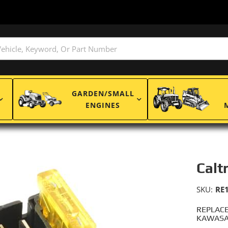
GARDEN/SMALL
ENGINES
Calt
SKU:
RE
REPLACE
KAWASAK