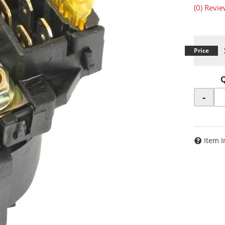
(0) Revie
-
Item I