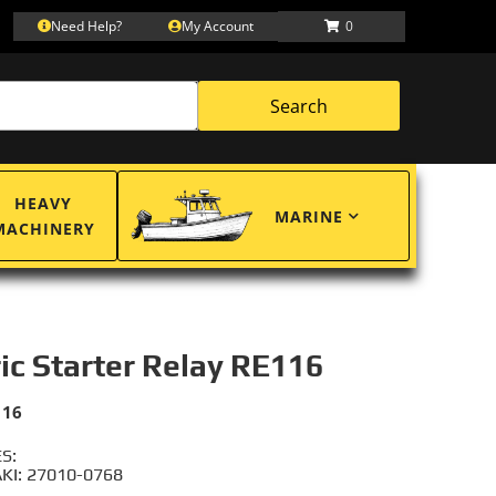
Need Help?
My Account
0
Search
HEAVY
MARINE
MACHINERY
ric Starter Relay RE116
116
S:
I: 27010-0768