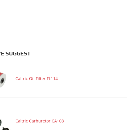
E SUGGEST
Caltric Oil Filter FL114
Caltric Carburetor CA108