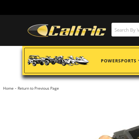
POWERSPORTS
-
Home
Return to Previous Page