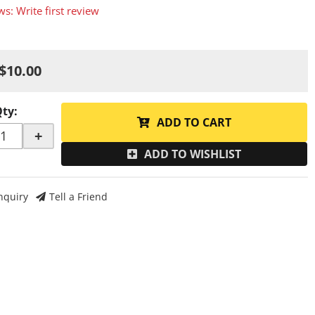
ws: Write first review
$10.00
Qty
:
ADD TO CART
+
ADD TO WISHLIST
nquiry
Tell a Friend