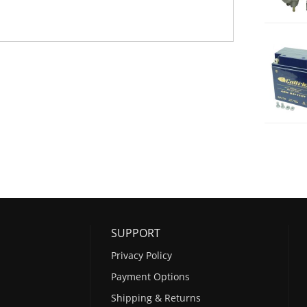
SUPPORT
Privacy Policy
Payment Options
Shipping & Returns