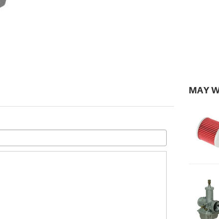
MAY W