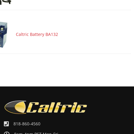
Caltric Battery BA132
818-860-4560