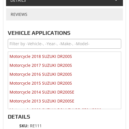
DETAILS
REVIEWS
VEHICLE APPLICATIONS
Motorcycle 2018 SUZUKI DR200S
Motorcycle 2017 SUZUKI DR200S
Motorcycle 2016 SUZUKI DR200S
Motorcycle 2015 SUZUKI DR200S
Motorcycle 2014 SUZUKI DR200SE
Motorcycle 2013 SUZUKI DR200SE
Motorcycle 2009 SUZUKI BOULEVARD S50 VS800
DETAILS
Motorcycle 2009 SUZUKI DR200SE
SKU:
RE111
Motorcycle 2008 SUZUKI BOULEVARD S50 VS800