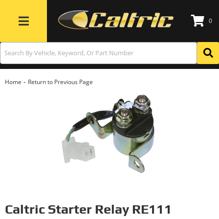
0
Toggle navigation
-
Home
Return to Previous Page
Caltric Starter Relay RE111