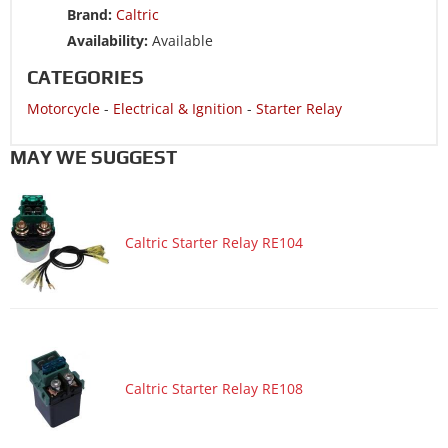
Brand:
Caltric
Motorcycle 2008 SUZUKI DR200SE
Availability:
Available
Motorcycle 2007 SUZUKI BOULEVARD S50 VS800
CATEGORIES
Motorcycle 2007 SUZUKI DR200SE
Motorcycle
-
Electrical & Ignition
-
Starter Relay
Motorcycle 2006 SUZUKI BOULEVARD S50 VS800
Motorcycle 2006 SUZUKI DR200SE
MAY WE SUGGEST
Motorcycle 2005 SUZUKI DR200SE
Motorcycle 2004 SUZUKI DR200SE
Caltric Starter Relay RE104
Motorcycle 2004 SUZUKI INTRUDER 800 VS800GL
Motorcycle 2004 SUZUKI INTRUDER VOLUSIA 800 VL800
Motorcycle 2004 SUZUKI INTRUDER VOLUSIA 800 VL800Z
LIMITED EDITION
Motorcycle 2003 SUZUKI DR200SE
Motorcycle 2003 SUZUKI INTRUDER 800 VS800GL
Caltric Starter Relay RE108
Motorcycle 2003 SUZUKI INTRUDER VOLUSIA 800 VL800