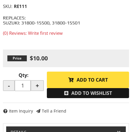
SKU:
RE111
REPLACES:
SUZUKI: 31800-15500, 31800-15501
(0) Reviews: Write first review
$10.00
Qty
:
ADD TO CART
-
+
ADD TO WISHLIST
Item Inquiry
Tell a Friend