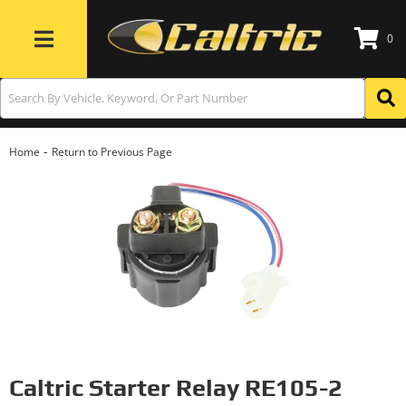
0
Toggle navigation
-
Home
Return to Previous Page
Caltric Starter Relay RE105-2