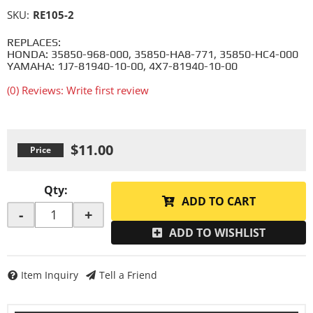
SKU:
RE105-2
REPLACES:
HONDA: 35850-968-000, 35850-HA8-771, 35850-HC4-000
YAMAHA: 1J7-81940-10-00, 4X7-81940-10-00
(0) Reviews: Write first review
$11.00
Qty
:
ADD TO CART
-
+
ADD TO WISHLIST
Item Inquiry
Tell a Friend