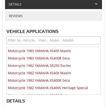
DETAILS
REVIEWS
VEHICLE APPLICATIONS
Motorcycle 1983 YAMAHA XS400 Maxim
Motorcycle 1983 YAMAHA XS400R Seca
Motorcycle 1982 YAMAHA SR250 Exciter
Motorcycle 1982 YAMAHA XS400 Maxim
Motorcycle 1982 YAMAHA XS400R Seca
Motorcycle 1982 YAMAHA XS400S Heritage Special
Motorcycle 1981 YAMAHA SR250 Exciter
DETAILS
Motorcycle 1981 YAMAHA XS1100