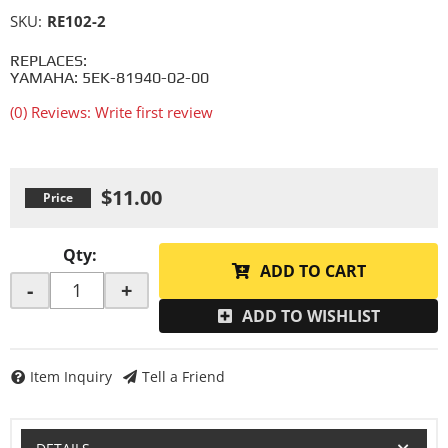
SKU:
RE102-2
REPLACES:
YAMAHA: 5EK-81940-02-00
(0) Reviews: Write first review
$11.00
Qty
:
ADD TO CART
-
+
ADD TO WISHLIST
Item Inquiry
Tell a Friend