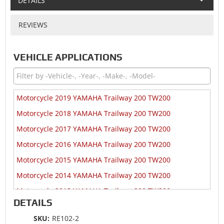
DETAILS
REVIEWS
VEHICLE APPLICATIONS
Motorcycle 2019 YAMAHA Trailway 200 TW200
Motorcycle 2018 YAMAHA Trailway 200 TW200
Motorcycle 2017 YAMAHA Trailway 200 TW200
Motorcycle 2016 YAMAHA Trailway 200 TW200
Motorcycle 2015 YAMAHA Trailway 200 TW200
Motorcycle 2014 YAMAHA Trailway 200 TW200
Motorcycle 2013 YAMAHA Trailway 200 TW200
DETAILS
Motorcycle 2012 YAMAHA Trailway 200 TW200
SKU:
RE102-2
Motorcycle 2011 YAMAHA Trailway 200 TW200