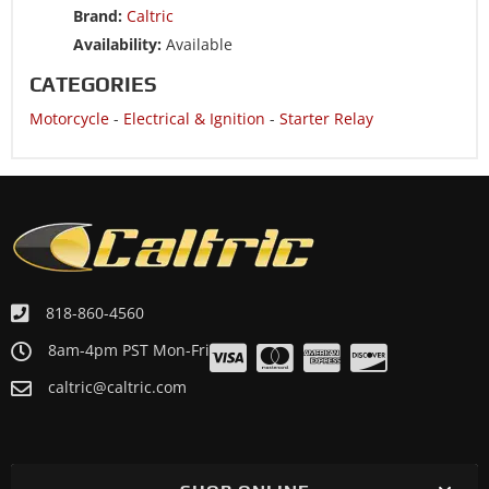
Brand:
Caltric
Motorcycle 2010 YAMAHA Trailway 200 TW200
Availability:
Available
Motorcycle 2009 YAMAHA Trailway 200 TW200
CATEGORIES
Motorcycle 2008 YAMAHA Trailway 200 TW200
Motorcycle
-
Electrical & Ignition
-
Starter Relay
Motorcycle 2007 YAMAHA Trailway 200 TW200
Motorcycle 2006 YAMAHA Trailway 200 TW200
Motorcycle 2005 YAMAHA Trailway 200 TW200
Motorcycle 2004 YAMAHA Trailway 200 TW200
Motorcycle 2003 YAMAHA Trailway 200 TW200
Motorcycle 2002 YAMAHA Trailway 200 TW200
818-860-4560
Motorcycle 2001 YAMAHA Trailway 200 TW200
8am-4pm PST Mon-Fri
caltric@caltric.com