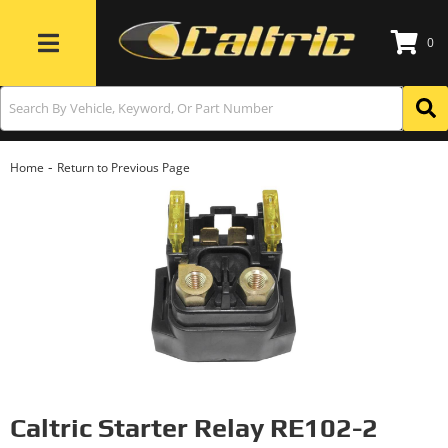
0
Toggle navigation
-
Home
Return to Previous Page
Caltric Starter Relay RE102-2