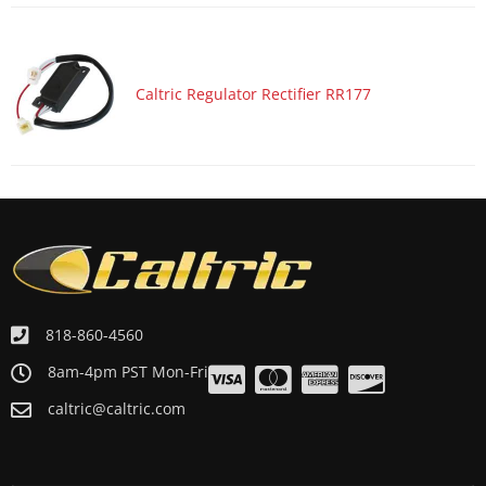
Motorcycle 1988 YAMAHA Virago 1100 XV1100
Motorcycle 1988 YAMAHA XV750 Virago 750
Motorcycle 1987 YAMAHA Virago 1100 XV1100
Caltric Regulator Rectifier RR177
Motorcycle 1987 YAMAHA XV700 Virago 700
Motorcycle 1986 YAMAHA Virago 1100 XV1100
Motorcycle 1986 YAMAHA XV700 Virago 700
Motorcycle 1985 YAMAHA Virago 1000 XV1000
Motorcycle 1984 YAMAHA Virago 1000 XV1000
818-860-4560
8am-4pm PST Mon-Fri
caltric@caltric.com