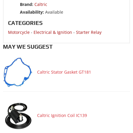
Brand:
Caltric
Motorcycle 1995 YAMAHA Virago 1100 XV1100
Availability:
Available
Motorcycle 1995 YAMAHA XV750 Virago 750
CATEGORIES
Motorcycle 1994 YAMAHA Virago 1100 XV1100
Motorcycle
-
Electrical & Ignition
-
Starter Relay
Motorcycle 1994 YAMAHA XV750 Virago 750
Motorcycle 1993 YAMAHA Virago 1100 XV1100
MAY WE SUGGEST
Motorcycle 1993 YAMAHA XV750 Virago 750
Motorcycle 1992 YAMAHA Virago 1100 XV1100
Caltric Stator Gasket GT181
Motorcycle 1992 YAMAHA XV750 Virago 750
Motorcycle 1991 YAMAHA Virago 1100 XV1100
Motorcycle 1991 YAMAHA XV750 Virago 750
Motorcycle 1990 YAMAHA Virago 1100 XV1100
Motorcycle 1990 YAMAHA XV750 Virago 750
Caltric Ignition Coil IC139
Motorcycle 1989 YAMAHA Virago 1100 XV1100
Motorcycle 1989 YAMAHA XV750 Virago 750