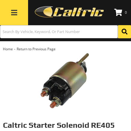
0
Toggle navigation
-
Home
Return to Previous Page
Caltric Starter Solenoid RE405