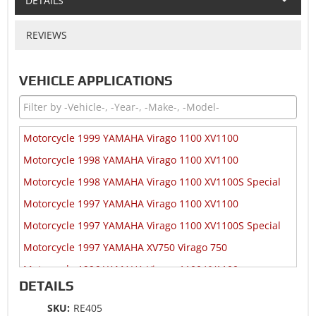
DETAILS
REVIEWS
VEHICLE APPLICATIONS
Motorcycle 1999 YAMAHA Virago 1100 XV1100
Motorcycle 1998 YAMAHA Virago 1100 XV1100
Motorcycle 1998 YAMAHA Virago 1100 XV1100S Special
Motorcycle 1997 YAMAHA Virago 1100 XV1100
Motorcycle 1997 YAMAHA Virago 1100 XV1100S Special
Motorcycle 1997 YAMAHA XV750 Virago 750
Motorcycle 1996 YAMAHA Virago 1100 XV1100
DETAILS
Motorcycle 1996 YAMAHA Virago 1100 XV1100S Special
SKU:
RE405
Motorcycle 1996 YAMAHA XV750 Virago 750