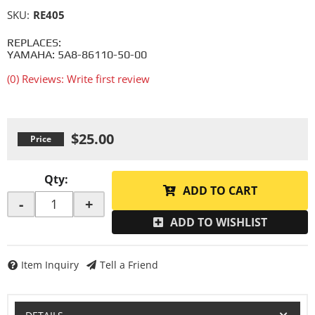
SKU:
RE405
REPLACES:
YAMAHA: 5A8-86110-50-00
(0) Reviews: Write first review
$25.00
Qty
:
ADD TO CART
-
+
ADD TO WISHLIST
Item Inquiry
Tell a Friend