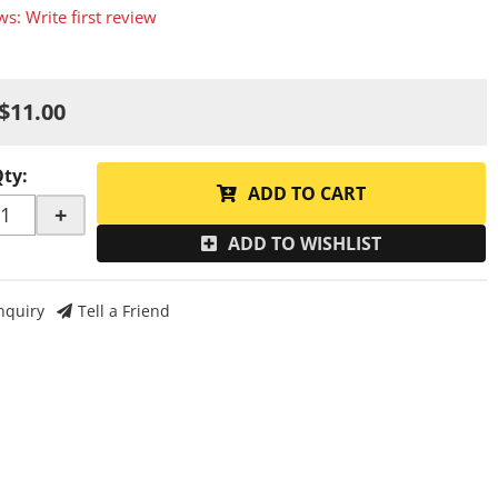
ws: Write first review
$11.00
Qty
:
ADD TO CART
+
ADD TO WISHLIST
nquiry
Tell a Friend