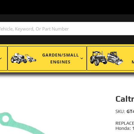
GARDEN/SMALL
ENGINES
Calt
SKU:
GT
REPLACE
Honda: 