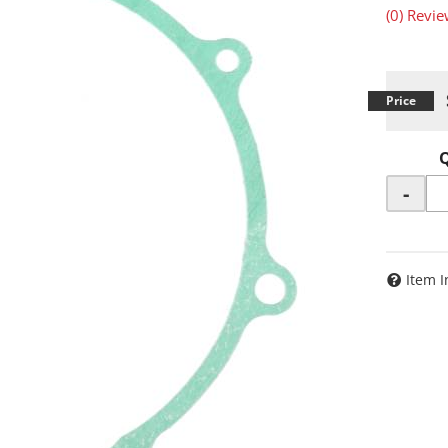
(0) Revie
-
Item I