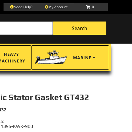
Need Help?
My Account
0
Search
HEAVY
MARINE
MACHINERY
ric Stator Gasket GT432
432
S:
11395-KWK-900