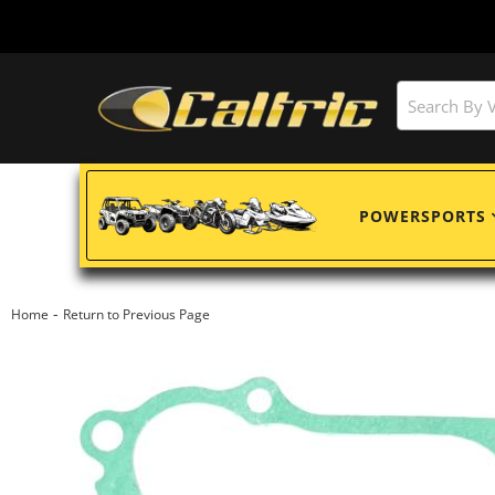
POWERSPORTS
-
Home
Return to Previous Page