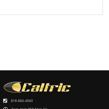
818-860-4560