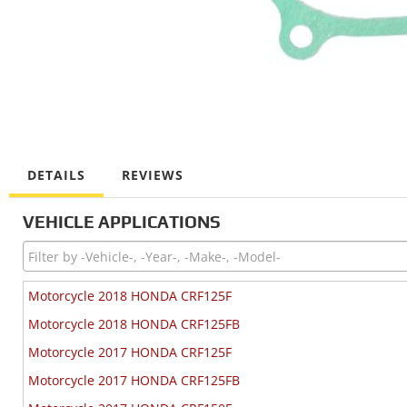
DETAILS
REVIEWS
VEHICLE APPLICATIONS
Motorcycle 2018 HONDA CRF125F
Motorcycle 2018 HONDA CRF125FB
Motorcycle 2017 HONDA CRF125F
Motorcycle 2017 HONDA CRF125FB