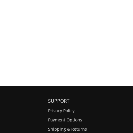
SUPPORT
Privacy Policy
Payment Options
Shipping & Returns