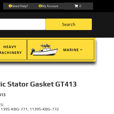
Need Help?
My Account
0
Search
HEAVY
MARINE
MACHINERY
ric Stator Gasket GT413
413
S:
11395-KBG-771, 11395-KBG-772