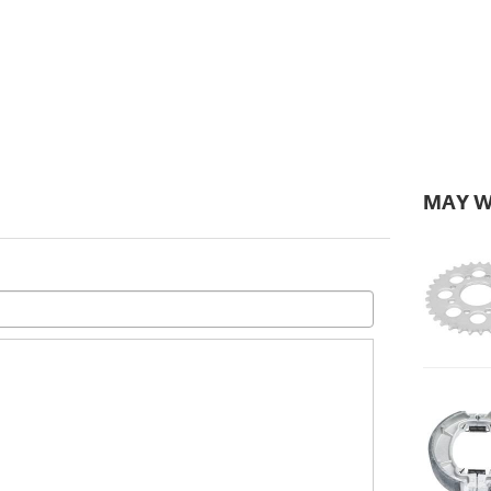
MAY W