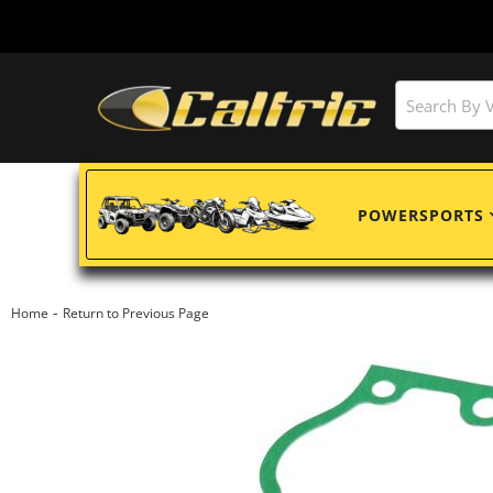
POWERSPORTS
-
Home
Return to Previous Page