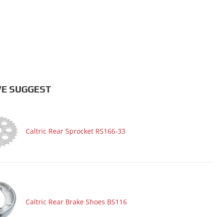
E SUGGEST
Caltric Rear Sprocket RS166-33
Caltric Rear Brake Shoes BS116