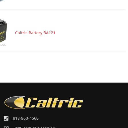
Caltric Battery BA121
818-860-4560