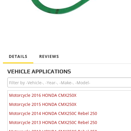
DETAILS
REVIEWS
VEHICLE APPLICATIONS
Motorcycle 2016 HONDA CMX250X
Motorcycle 2015 HONDA CMX250X
Motorcycle 2014 HONDA CMX250C Rebel 250
Motorcycle 2013 HONDA CMX250C Rebel 250