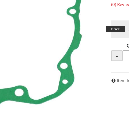
(0) Revie
-
Item I