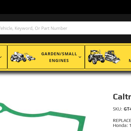
GARDEN/SMALL
ENGINES
Calt
SKU:
GT
REPLACE
Honda: 