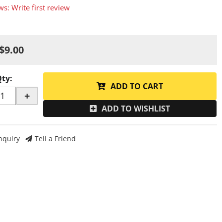
ws: Write first review
$9.00
Qty
:
ADD TO CART
+
ADD TO WISHLIST
nquiry
Tell a Friend