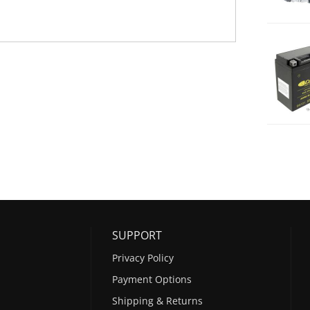
SUPPORT
Privacy Policy
Payment Options
Shipping & Returns