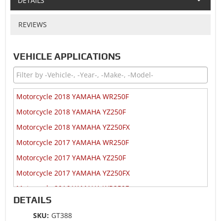
DETAILS
REVIEWS
VEHICLE APPLICATIONS
Motorcycle 2018 YAMAHA WR250F
Motorcycle 2018 YAMAHA YZ250F
Motorcycle 2018 YAMAHA YZ250FX
Motorcycle 2017 YAMAHA WR250F
Motorcycle 2017 YAMAHA YZ250F
Motorcycle 2017 YAMAHA YZ250FX
Motorcycle 2016 YAMAHA WR250F
DETAILS
Motorcycle 2016 YAMAHA YZ250F
SKU:
GT388
Motorcycle 2016 YAMAHA YZ250F 60th Anniversary