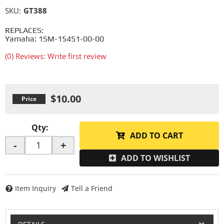
SKU:
GT388
REPLACES:
Yamaha: 1SM-15451-00-00
(0) Reviews: Write first review
$10.00
Qty
:
ADD TO CART
-
+
ADD TO WISHLIST
Item Inquiry
Tell a Friend