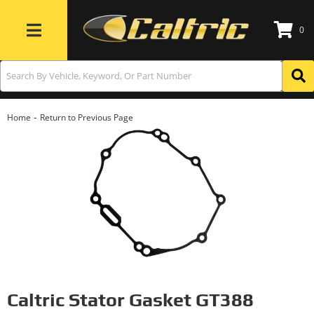
0
Toggle navigation
-
Home
Return to Previous Page
Caltric Stator Gasket GT388