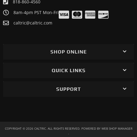
818-860-4560
8am-4pm PST Mon-Fri
caltric@caltric.com
SHOP ONLINE
QUICK LINKS
SUPPORT
COPYRIGHT © 2026 CALTRIC. ALL RIGHTS RESERVED.
POWERED BY
WEB SHOP MANAGER
.