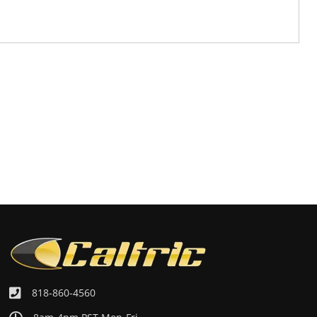
818-860-4560