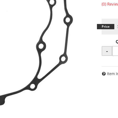
(0) Revie
-
Item I