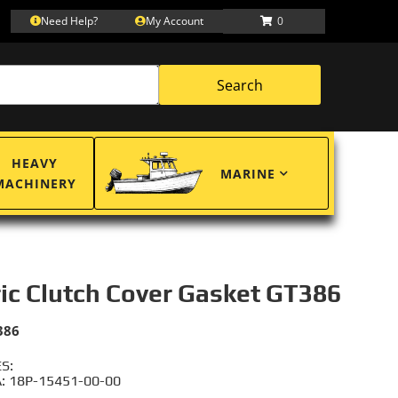
Need Help?
My Account
0
Search
HEAVY
MARINE
MACHINERY
ric Clutch Cover Gasket GT386
386
S:
 18P-15451-00-00