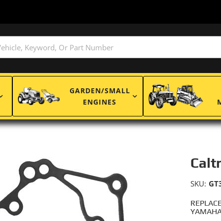
GARDEN/SMALL
ENGINES
Calt
SKU:
GT
REPLACE
YAMAHA: