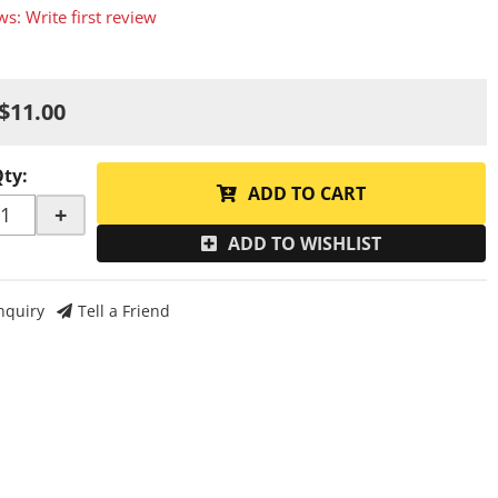
ws: Write first review
$11.00
Qty
:
ADD TO CART
+
ADD TO WISHLIST
nquiry
Tell a Friend