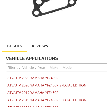
DETAILS
REVIEWS
VEHICLE APPLICATIONS
ATV/UTV 2020 YAMAHA YFZ450R
ATV/UTV 2020 YAMAHA YFZ450R SPECIAL EDITION
ATV/UTV 2019 YAMAHA YFZ450R
ATV/UTV 2019 YAMAHA YFZ450R SPECIAL EDITION