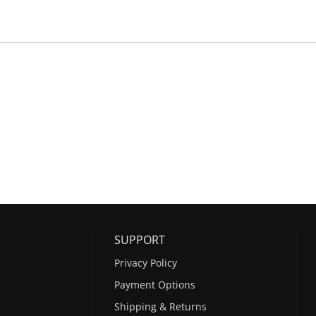
SUPPORT
Privacy Policy
Payment Options
Shipping & Returns