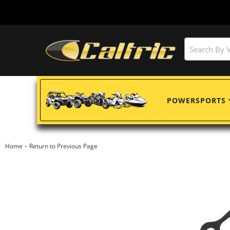
POWERSPORTS
-
Home
Return to Previous Page