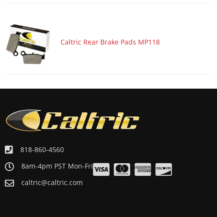
Caltric Rear Brake Pads MP118
818-860-4560
8am-4pm PST Mon-Fri
caltric@caltric.com