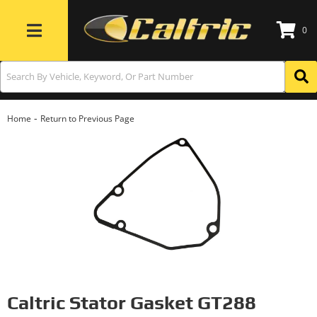
0
Toggle navigation
-
Home
Return to Previous Page
Caltric Stator Gasket GT288