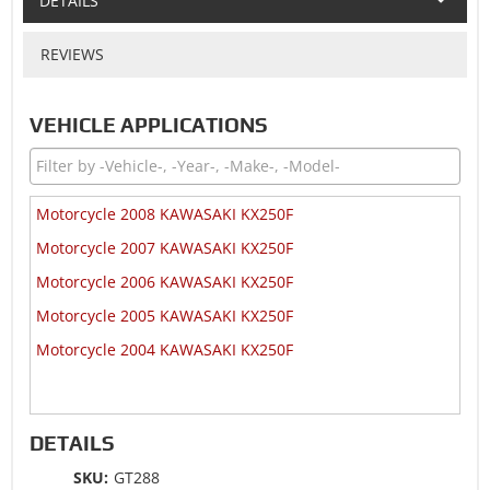
DETAILS
REVIEWS
VEHICLE APPLICATIONS
Motorcycle 2008 KAWASAKI KX250F
Motorcycle 2007 KAWASAKI KX250F
Motorcycle 2006 KAWASAKI KX250F
Motorcycle 2005 KAWASAKI KX250F
Motorcycle 2004 KAWASAKI KX250F
DETAILS
SKU:
GT288