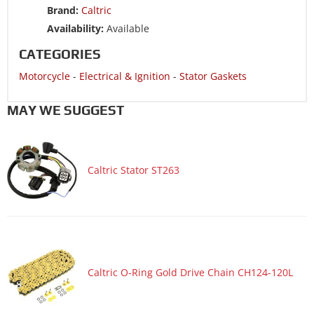
Brand:
Caltric
Availability:
Available
CATEGORIES
Motorcycle
-
Electrical & Ignition
-
Stator Gaskets
MAY WE SUGGEST
Caltric Stator ST263
Caltric O-Ring Gold Drive Chain CH124-120L