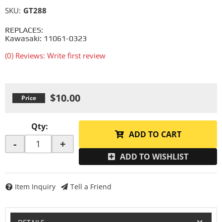
SKU:
GT288
REPLACES:
Kawasaki: 11061-0323
(0) Reviews: Write first review
$10.00
Qty
:
ADD TO CART
-
+
ADD TO WISHLIST
Item Inquiry
Tell a Friend