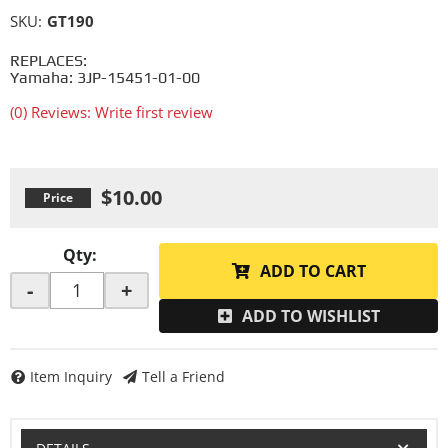
SKU:
GT190
REPLACES:
Yamaha: 3JP-15451-01-00
(0) Reviews: Write first review
$10.00
Qty
:
ADD TO CART
-
+
ADD TO WISHLIST
Item Inquiry
Tell a Friend