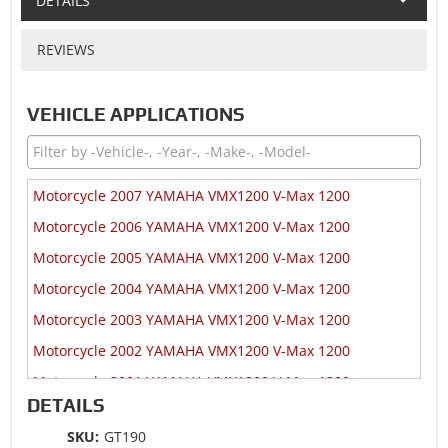
DETAILS
REVIEWS
VEHICLE APPLICATIONS
Motorcycle 2007 YAMAHA VMX1200 V-Max 1200
Motorcycle 2006 YAMAHA VMX1200 V-Max 1200
Motorcycle 2005 YAMAHA VMX1200 V-Max 1200
Motorcycle 2004 YAMAHA VMX1200 V-Max 1200
Motorcycle 2003 YAMAHA VMX1200 V-Max 1200
Motorcycle 2002 YAMAHA VMX1200 V-Max 1200
Motorcycle 2001 YAMAHA VMX1200 V-Max 1200
DETAILS
Motorcycle 2000 YAMAHA VMX1200 V-Max 1200
SKU:
GT190
Motorcycle 1999 YAMAHA VMX1200 V-Max 1200