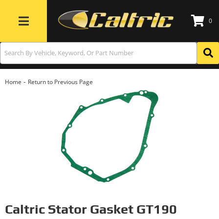
0
Toggle navigation
-
Home
Return to Previous Page
Caltric Stator Gasket GT190