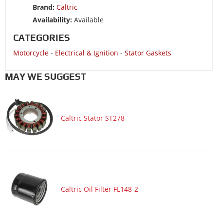
Brand:
Caltric
Motorcycle 1998 YAMAHA VMX1200 V-Max 1200
Availability:
Available
Motorcycle 1997 YAMAHA VMX1200 V-Max 1200
CATEGORIES
Motorcycle 1996 YAMAHA VMX1200 V-Max 1200
Motorcycle
-
Electrical & Ignition
-
Stator Gaskets
Motorcycle 1995 YAMAHA VMX1200 V-Max 1200
Motorcycle 1994 YAMAHA VMX1200 V-Max 1200
MAY WE SUGGEST
Motorcycle 1993 YAMAHA VMX1200 V-Max 1200
Motorcycle 1993 YAMAHA XVZ1300D Venture Royale
Caltric Stator ST278
Motorcycle 1992 YAMAHA VMX1200 V-Max 1200
Motorcycle 1992 YAMAHA XVZ1300D Venture Royale
Motorcycle 1991 YAMAHA VMX1200 V-Max 1200
Motorcycle 1991 YAMAHA XVZ1300D Venture Royale
Motorcycle 1990 YAMAHA VMX1200 V-Max 1200
Caltric Oil Filter FL148-2
Motorcycle 1990 YAMAHA XVZ1300D Venture Royale
Motorcycle 1989 YAMAHA VMX1200 V-Max 1200