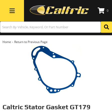
0
Toggle navigation
-
Home
Return to Previous Page
Caltric Stator Gasket GT179