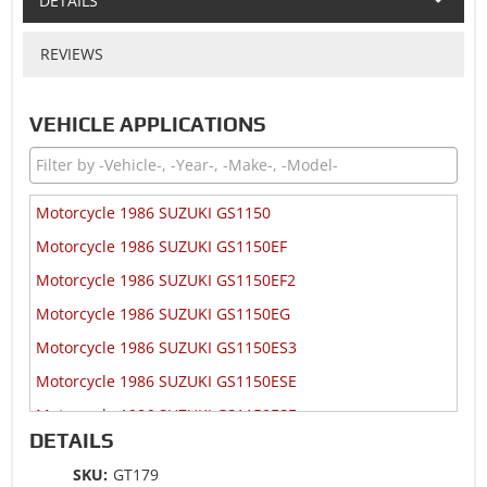
DETAILS
REVIEWS
VEHICLE APPLICATIONS
Motorcycle 1986 SUZUKI GS1150
Motorcycle 1986 SUZUKI GS1150EF
Motorcycle 1986 SUZUKI GS1150EF2
Motorcycle 1986 SUZUKI GS1150EG
Motorcycle 1986 SUZUKI GS1150ES3
Motorcycle 1986 SUZUKI GS1150ESE
Motorcycle 1986 SUZUKI GS1150ESF
DETAILS
Motorcycle 1986 SUZUKI GS1150ESG
SKU:
GT179
Motorcycle 1985 SUZUKI GS1150