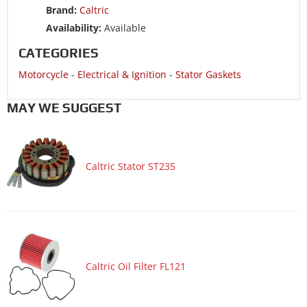
Brand:
Caltric
Motorcycle 1985 SUZUKI GS1150EF
Availability:
Available
Motorcycle 1985 SUZUKI GS1150EF2
CATEGORIES
Motorcycle 1985 SUZUKI GS1150EG
Motorcycle
-
Electrical & Ignition
-
Stator Gaskets
Motorcycle 1985 SUZUKI GS1150ES3
Motorcycle 1985 SUZUKI GS1150ESE
MAY WE SUGGEST
Motorcycle 1985 SUZUKI GS1150ESF
Motorcycle 1985 SUZUKI GS1150ESG
Caltric Stator ST235
Motorcycle 1984 SUZUKI GS1150
Motorcycle 1984 SUZUKI GS1150EF
Motorcycle 1984 SUZUKI GS1150EF2
Motorcycle 1984 SUZUKI GS1150EG
Motorcycle 1984 SUZUKI GS1150ES3
Caltric Oil Filter FL121
Motorcycle 1984 SUZUKI GS1150ESE
Motorcycle 1984 SUZUKI GS1150ESF