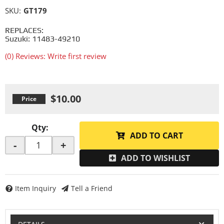
SKU:
GT179
REPLACES:
Suzuki: 11483-49210
(0) Reviews: Write first review
$10.00
Qty
:
ADD TO CART
-
+
ADD TO WISHLIST
Item Inquiry
Tell a Friend