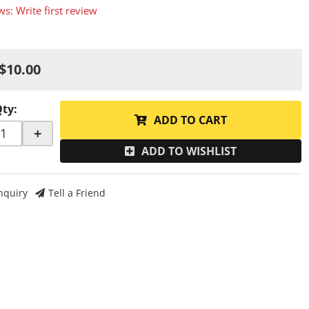
ws: Write first review
$10.00
Qty
:
ADD TO CART
+
ADD TO WISHLIST
nquiry
Tell a Friend