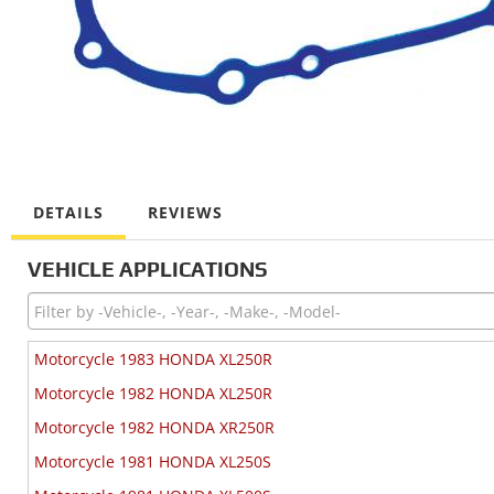
DETAILS
REVIEWS
VEHICLE APPLICATIONS
Motorcycle 1983 HONDA XL250R
Motorcycle 1982 HONDA XL250R
Motorcycle 1982 HONDA XR250R
Motorcycle 1981 HONDA XL250S