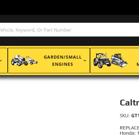
GARDEN/SMALL
ENGINES
Calt
SKU:
GT
REPLACE
Honda: 