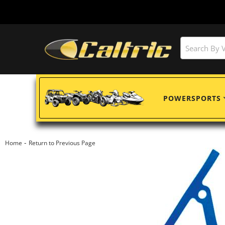
POWERSPORTS
-
Home
Return to Previous Page