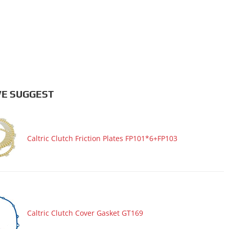
E SUGGEST
Caltric Clutch Friction Plates FP101*6+FP103
Caltric Clutch Cover Gasket GT169