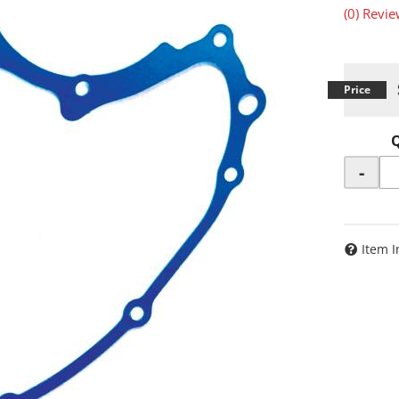
(0) Revie
-
Item I