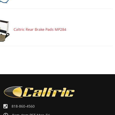
Caltric Rear Brake Pads MP284
818-860-4560