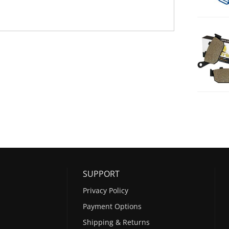
SUPPORT
Privacy Policy
Payment Options
Shipping & Returns