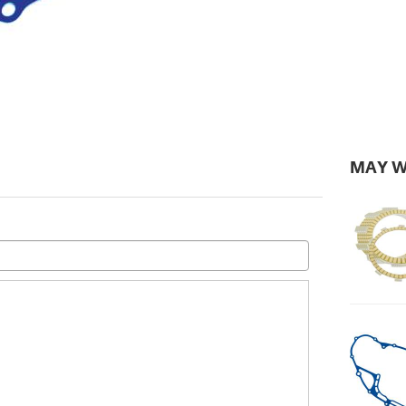
MAY W